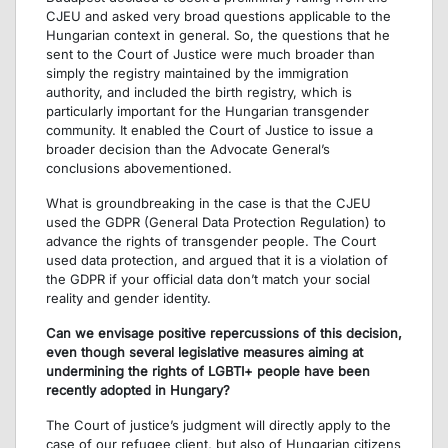
CJEU and asked very broad questions applicable to the
Hungarian context in general. So, the questions that he
sent to the Court of Justice were much broader than
simply the registry maintained by the immigration
authority, and included the birth registry, which is
particularly important for the Hungarian transgender
community. It enabled the Court of Justice to issue a
broader decision than the Advocate General’s
conclusions abovementioned.
What is groundbreaking in the case is that the CJEU
used the GDPR (General Data Protection Regulation) to
advance the rights of transgender people. The Court
used data protection, and argued that it is a violation of
the GDPR if your official data don’t match your social
reality and gender identity.
Can we envisage positive repercussions of this decision,
even though several legislative measures aiming at
undermining the rights of LGBTI+ people have been
recently adopted in Hungary?
The Court of justice’s judgment will directly apply to the
case of our refugee client, but also of Hungarian citizens