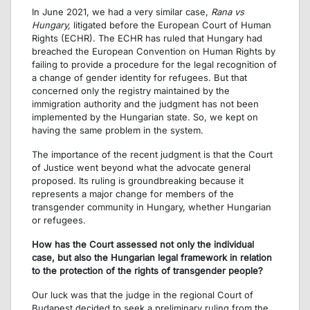
In June 2021, we had a very similar case,
Rana vs
Hungary,
litigated before the European Court of Human
Rights (ECHR). The ECHR has ruled that Hungary had
breached the European Convention on Human Rights by
failing to provide a procedure for the legal recognition of
a change of gender identity for refugees. But that
concerned only the registry maintained by the
immigration authority and the judgment has not been
implemented by the Hungarian state. So, we kept on
having the same problem in the system.
The importance of the recent judgment is that the Court
of Justice went beyond what the advocate general
proposed. Its ruling is groundbreaking because it
represents a major change for members of the
transgender community in Hungary, whether Hungarian
or refugees.
How has the Court assessed not only the individual
case, but also the Hungarian legal framework in relation
to the protection of the rights of transgender people?
Our luck was that the judge in the regional Court of
Budapest decided to seek a preliminary ruling from the