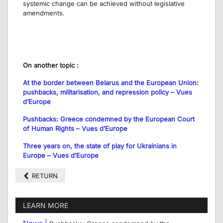
systemic change can be achieved without legislative
amendments.
On another topic :
At the border between Belarus and the European Union:
pushbacks, militarisation, and repression policy – Vues
d’Europe
Pushbacks: Greece condemned by the European Court
of Human Rights – Vues d’Europe
Three years on, the state of play for Ukrainians in
Europe – Vues d’Europe
RETURN
LEARN MORE