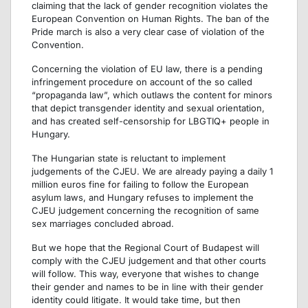
claiming that the lack of gender recognition violates the
European Convention on Human Rights. The ban of the
Pride march is also a very clear case of violation of the
Convention.
Concerning the violation of EU law, there is a pending
infringement procedure on account of the so called
“propaganda law”, which outlaws the content for minors
that depict transgender identity and sexual orientation,
and has created self-censorship for LBGTIQ+ people in
Hungary.
The Hungarian state is reluctant to implement
judgements of the CJEU. We are already paying a daily 1
million euros fine for failing to follow the European
asylum laws, and Hungary refuses to implement the
CJEU judgement concerning the recognition of same
sex marriages concluded abroad.
But we hope that the Regional Court of Budapest will
comply with the CJEU judgement and that other courts
will follow. This way, everyone that wishes to change
their gender and names to be in line with their gender
identity could litigate. It would take time, but then