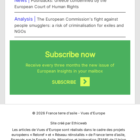
News |
Pushbacks: Greece condemned by the
European Court of Human Rights
Analysis |
The European Commission's fight against
people smugglers: a risk of criminalisation for exiles and
NGOs
Subscribe now
Receive every three months the new issue of
European Insights in your mailbox
SUBSCRIBE
©
2026
France terre d'asile - Vues d'Europe
Site créé par Ethicweb
Les articles de Vues d’Europe sont réalisés dans le cadre des projets
européens « Reloref » et « Réseau réinstallés » de France terre d’asile,
financés par le Fonds Asile, Migration et Intégration (FAMI) de l’Union