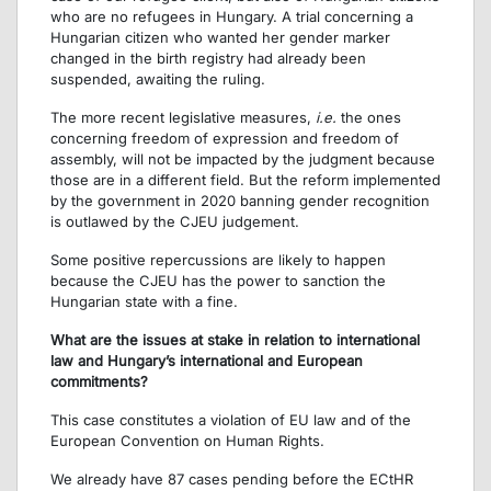
who are no refugees in Hungary. A trial concerning a
Hungarian citizen who wanted her gender marker
changed in the birth registry had already been
suspended, awaiting the ruling.
The more recent legislative measures,
i.e.
the ones
concerning freedom of expression and freedom of
assembly, will not be impacted by the judgment because
those are in a different field. But the reform implemented
by the government in 2020 banning gender recognition
is outlawed by the CJEU judgement.
Some positive repercussions are likely to happen
because the CJEU has the power to sanction the
Hungarian state with a fine.
What are the issues at stake in relation to international
law and Hungary’s international and European
commitments?
This case constitutes a violation of EU law and of the
European Convention on Human Rights.
We already have 87 cases pending before the ECtHR