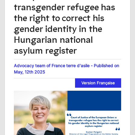
transgender refugee has
the right to correct his
gender identity in the
Hungarian national
asylum register
Advocacy team of France terre d'asile - Published on
May, 12th 2025
Version Française