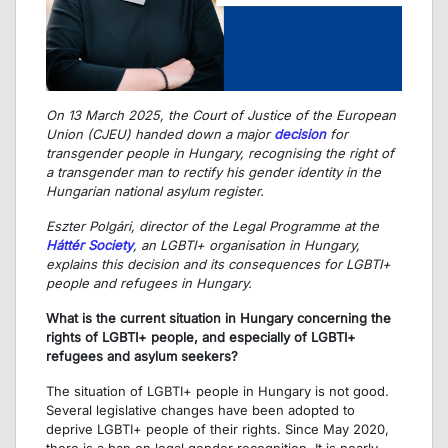
On 13 March 2025, the Court of Justice of the European
Union (CJEU) handed down a major
decision
for
transgender people in Hungary, recognising the right of
a transgender man to rectify his gender identity in the
Hungarian national asylum register.
Eszter Polgári, director of the Legal Programme at the
Háttér Society
, an LGBTI+ organisation in Hungary,
explains this decision and its consequences for LGBTI+
people and refugees in Hungary.
What is the current situation in Hungary concerning the
rights of LGBTI+ people, and especially of LGBTI+
refugees and asylum seekers?
The situation of LGBTI+ people in Hungary is not good.
Several legislative changes have been adopted to
deprive LGBTI+ people of their rights. Since May 2020,
there is a ban on legal gender recognition. It is nearly