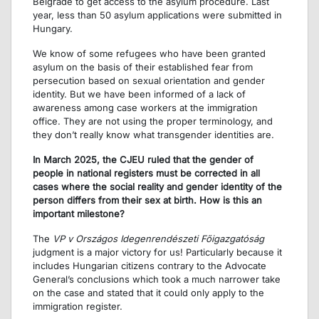
Belgrade to get access to the asylum procedure. Last
year, less than 50 asylum applications were submitted in
Hungary.
We know of some refugees who have been granted
asylum on the basis of their established fear from
persecution based on sexual orientation and gender
identity. But we have been informed of a lack of
awareness among case workers at the immigration
office. They are not using the proper terminology, and
they don’t really know what transgender identities are.
In March 2025, the CJEU ruled that the gender of
people in national registers must be corrected in all
cases where the social reality and gender identity of the
person differs from their sex at birth. How is this an
important milestone?
The
VP v Országos Idegenrendészeti Főigazgatóság
judgment is a major victory for us! Particularly because it
includes Hungarian citizens contrary to the Advocate
General’s conclusions which took a much narrower take
on the case and stated that it could only apply to the
immigration register.