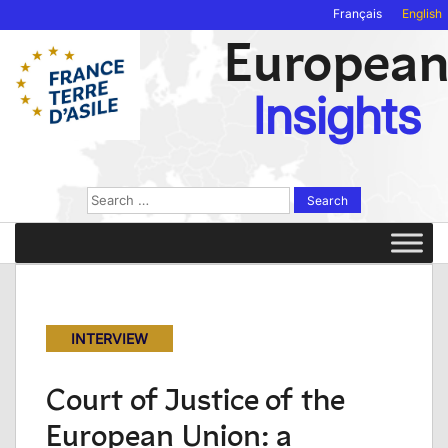
Français
English
Europea
Insights
Search
for:
INTERVIEW
Court of Justice of the
European Union: a