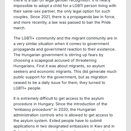
impossible to adopt a child for a LGBTI person living with
their same-sex partner, the only legal option for such
couples. Since 2021, there is a propaganda law in force,
and more recently, a law was passed to ban the Pride
march.
The LGBTI+ community and the migrant community are in
a very similar situation when it comes to government
propaganda and government reaction to their existence.
The Hungarian government is stirring up fears by
choosing a scapegoat accused of threatening
Hungarians. First it was about migrants, so asylum
seekers and economic migrants. This did generate much
public support for the government, but as migration
ceased to be a daily issue for them, they turned to
LGBTI+ people.
It is extremely difficult to get access to the asylum
procedure in Hungary. Since the introduction of the
“embassy procedure” in 2020, the Hungarian
administration controls who is allowed to get access to
the asylum system. Exiled people have to submit
applications in two designated embassies in Kiev and in