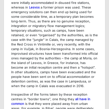
were initially accommodated in disused fire stations,
whereas in
Lesvos
a former prison was used. These
emergency solutions can then end up being used for
some considerable time, as a temporary plan becomes
long-term. Thus, as there are no genuine reception,
integration or migratory flow management logics;
temporary situations, such as camps, have been
retained, or even “organised” by the authorities, as is the
case with the “jungle” in Calais, the camp managed by
the Red Cross in Vintimille or, very recently, with the
camp in Vučjak, in Bosnia-Herzegovina. In some cases,
improvised structures have been transformed into official
ones managed by the authorities – the camp at Moria, on
the island of Lesvos, in Greece, for instance, has
become an initial reception centre and then a “hotspot”.
In other situations, camps have been evacuated and the
people have been sent on to official accommodation or
detention centres, as was the case in Lampedusa, or
when the camp in Calais was evacuated in 2016.
Irrespective of the forms taken by these reception
centres in “border towns”, one thing they
all have in
common
is that they were placed away from urban
areas. For example, in Bihać, people were deliberately