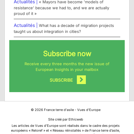
Actualités |
« Mayors have become 'models of
resistance' because we had to, and we are actually
proud of it »
Actualités |
What has a decade of migration projects
taught us about integration in cities?
Subscribe now
Receive every three months the new issue of
European Insights in your mailbox
SUBSCRIBE
©
2026
France terre d'asile - Vues d'Europe
Site créé par Ethicweb
Les articles de Vues d’Europe sont réalisés dans le cadre des projets
européens « Reloref » et « Réseau réinstallés » de France terre d’asile,