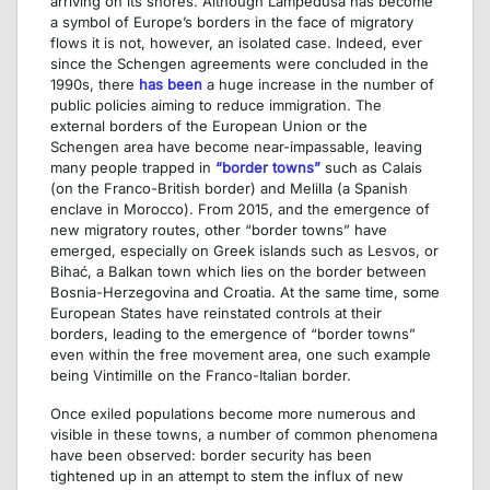
arriving on its shores. Although Lampedusa has become
a symbol of Europe’s borders in the face of migratory
flows it is not, however, an isolated case. Indeed, ever
since the Schengen agreements were concluded in the
1990s, there
has been
a huge increase in the number of
public policies aiming to reduce immigration. The
external borders of the European Union or the
Schengen area have become near-impassable, leaving
many people trapped in
“border towns”
such as Calais
(on the Franco-British border) and Melilla (a Spanish
enclave in Morocco). From 2015, and the emergence of
new migratory routes, other “border towns” have
emerged, especially on Greek islands such as Lesvos, or
Bihać, a Balkan town which lies on the border between
Bosnia-Herzegovina and Croatia. At the same time, some
European States have reinstated controls at their
borders, leading to the emergence of “border towns”
even within the free movement area, one such example
being Vintimille on the Franco-Italian border.
Once exiled populations become more numerous and
visible in these towns, a number of common phenomena
have been observed: border security has been
tightened up in an attempt to stem the influx of new