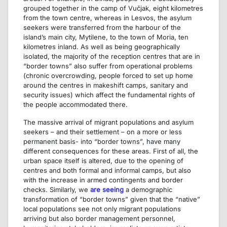
grouped together in the camp of Vučjak, eight kilometres
from the town centre, whereas in Lesvos, the asylum
seekers were transferred from the harbour of the
island’s main city, Mytilene, to the town of Moria, ten
kilometres inland. As well as being geographically
isolated, the majority of the reception centres that are in
“border towns” also suffer from operational problems
(chronic overcrowding, people forced to set up home
around the centres in makeshift camps, sanitary and
security issues) which affect the fundamental rights of
the people accommodated there.
The massive arrival of migrant populations and asylum
seekers – and their settlement – on a more or less
permanent basis- into “border towns”, have many
different consequences for these areas. First of all, the
urban space itself is altered, due to the opening of
centres and both formal and informal camps, but also
with the increase in armed contingents and border
checks. Similarly, we
are seeing
a demographic
transformation of “border towns” given that the “native”
local populations see not only migrant populations
arriving but also border management personnel,