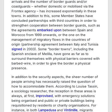
arrivals and the number of border guards and/or
coastguards – whether domestic or mobilised via the
Frontex agency – has increased exponentially in these
towns. In addition to this, some Member States have
concluded partnerships with third countries in order to
strengthen cooperation between border guards, such as
the agreements
embarked upon
between Spain and
Morocco from 1999 onwards, or the one on the
management of migratory flows in the countries of
origin (partnership agreement between Italy and Tunisia
signed
in 2003). Some “border towns”, including the
Spanish enclave of Melilla, have gone as far as to
surround themselves with physical barriers covered with
barbed-wire, in order to give the border a physical
presence.
In addition to the security aspects, the sheer number of
people arriving has necessarily raised the question of
how to accommodate them. According to Louise Tassin,
a sociology researcher, the reception in these areas is
always, at first,
improvised
, with emergency solutions
being organised and public or private buildings being
requisitioned by residents or charity organisations. For
instance, in both
Lampedusa
and
Vintimille
, migrants