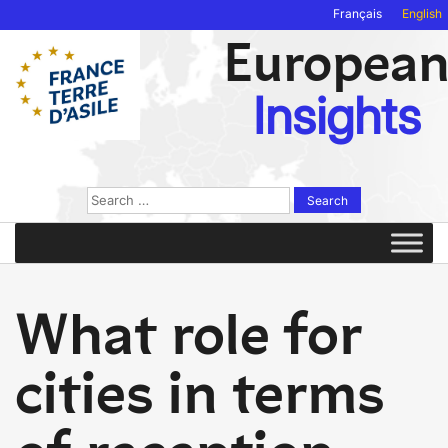
Français
English
Europea
Insights
Search
for:
What role for
cities in terms