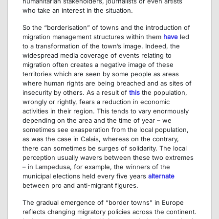
humanitarian stakeholders, journalists or even artists
who take an interest in the situation.
So the “borderisation” of towns and the introduction of
migration management structures within them
have
led
to a transformation of the town’s image. Indeed, the
widespread media coverage of events relating to
migration often creates a negative image of these
territories which are seen by some people as areas
where human rights are being breached and as sites of
insecurity by others. As a result of
this
the population,
wrongly or rightly, fears a reduction in economic
activities in their region. This tends to vary enormously
depending on the area and the time of year – we
sometimes see exasperation from the local population,
as was the case in Calais, whereas on the contrary,
there can sometimes be surges of solidarity. The local
perception usually wavers between these two extremes
– in Lampedusa, for example, the winners of the
municipal elections held every five years
alternate
between pro and anti-migrant figures.
The gradual emergence of “border towns” in Europe
reflects changing migratory policies across the continent.