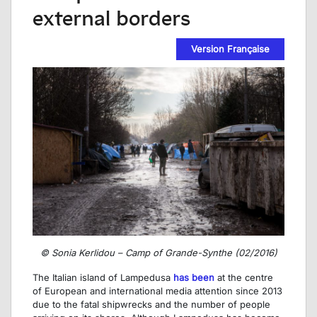
external borders
Version Française
© Sonia Kerlidou – Camp of Grande-Synthe (02/2016)
The Italian island of Lampedusa
has been
at the centre
of European and international media attention since 2013
due to the fatal shipwrecks and the number of people