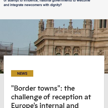
or attempt to influence, national governments to welcome
and integrate newcomers with dignity?
NEWS
"Border towns": the
challenge of reception at
Europe's internal and