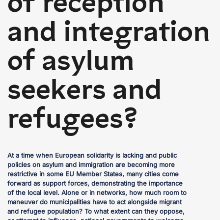
of reception
and integration
of asylum
seekers and
refugees?
At a time when European solidarity is lacking and public
policies on asylum and immigration are becoming more
restrictive in some EU Member States, many cities come
forward as support forces, demonstrating the importance
of the local level. Alone or in networks, how much room to
maneuver do municipalities have to act alongside migrant
and refugee population? To what extent can they oppose,