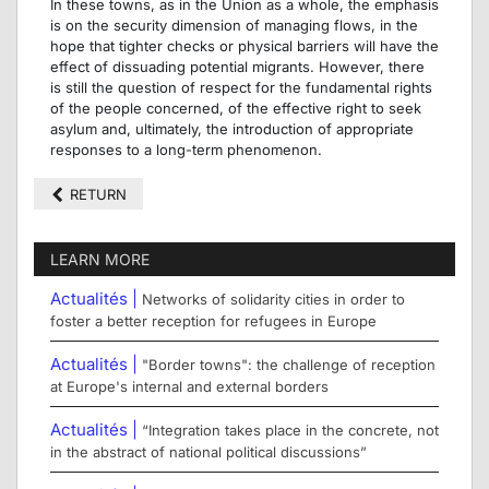
In these towns, as in the Union as a whole, the emphasis
is on the security dimension of managing flows, in the
hope that tighter checks or physical barriers will have the
effect of dissuading potential migrants. However, there
is still the question of respect for the fundamental rights
of the people concerned, of the effective right to seek
asylum and, ultimately, the introduction of appropriate
responses to a long-term phenomenon.
RETURN
LEARN MORE
Actualités |
Networks of solidarity cities in order to
foster a better reception for refugees in Europe
Actualités |
"Border towns": the challenge of reception
at Europe's internal and external borders
Actualités |
“Integration takes place in the concrete, not
in the abstract of national political discussions”