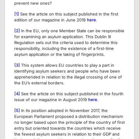
prevent new ones?
[1]
See the article on this subject published in the first
edition of our magazine in June 2018
here
.
[2]
In the EU, only one Member State can be responsible
for examining an asylum application. This Dublin III
Regulation sets out the criteria used to determine this
responsibility, including the existence of a first-time
asylum application or the taking of fingerprints.
[3]
This system allows EU countries to play a part in
identifying asylum seekers and people who have been
apprehended in relation to the illegal crossing of one of
the EU’s external borders.
[4]
See the article on this subject published in the fourth
issue of our magazine in August 2019
here
.
[5]
In its position adopted in November 2017, the
European Parliament proposed a distribution mechanism
no longer based upon the principle of the country of first
entry but oriented towards the countries which receive
the fewest asylum seekers in relation to their GDP and