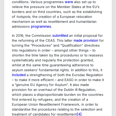
conditions. Various programmes
were
also set up to
relieve the pressure on the Member States at the EU’s
borders and on third countries, such as the establishing
of
hotspots
,
the creation of a European relocation
mechanism as well as resettlement and humanitarian
admissions
programmes
.
In 2016, the Commission
submitted
an initial proposal for
the reforming of the CEAS. This latter
made provision
for
turning the “Procedures” and “Qualification” directives
into regulations in order – amongst other things – to
shorten the time taken by the procedures or to reassess
systematically and regularly the protection granted,
whilst at the same time guaranteeing adherence to
asylum seekers’ fundamental rights. In addition to this, it
included
a strengthening of both the Eurodac Regulation
– to make it more efficient – and EASO in order to make it
a “genuine EU Agency for Asylum”. It also made
provision for an overhaul of the Dublin III Regulation,
which places a disproportionate burden on the countries
first entered by refugees, and the creation of a
European Union Resettlement Framework, in order to
standardise the procedures relating to the selection and
treatment of candidates for resettlement
[4]
.