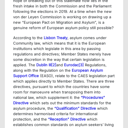
hope of breaking out of this stalemate now lies in the
fresh intake in both the Commission and the Parliament
following the elections in 2019. At a time when the new
von der Leyen Commission is working on drawing up a
new “European Pact on Migration and Asylum”, is a
genuine reform of European asylum policy still possible?
According to the
Lisbon Treaty
, asylum comes under
Community law, which means that it is the European
institutions which legislate in this area by passing
regulations and directives; Member States merely have
some discretion in the way that certain legislation is
applied. The
Dublin III
[2]
and
Eurodac
[3]
Regulations,
along with the Regulation on the
European Asylum
Support Office
(EASO), relate to the CAES legislation part
which applies directly to Member States. There are three
directives, pursuant to which the countries have some
room for manoeuvre when transposing them into
national law, which supplement it: the
“Procedures”
Directive
which sets out the minimum standards for the
asylum procedure, the
“Qualification” Directive
which
determines harmonised criteria for international
protection, and the
“Reception” Directive
which
establishes common standards on asylum seekers’ living