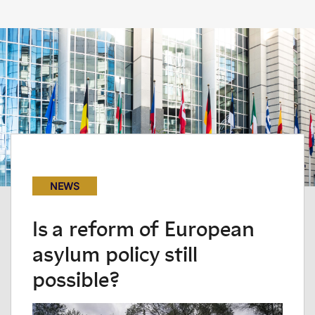
NEWS
Is a reform of European
asylum policy still
possible?