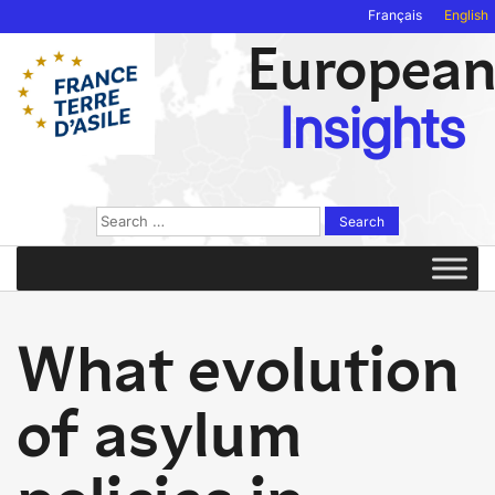
Français
English
Europea
Insights
Search
for:
What evolution
of asylum