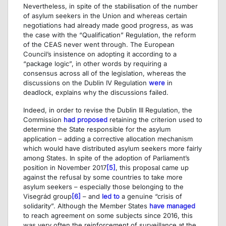
Nevertheless, in spite of the stabilisation of the number
of asylum seekers in the Union and whereas certain
negotiations had already made good progress, as was
the case with the “Qualification” Regulation, the reform
of the CEAS never went through. The European
Council’s insistence on adopting it according to a
“package logic”, in other words by requiring a
consensus across all of the legislation, whereas the
discussions on the Dublin IV Regulation
were
in
deadlock, explains why the discussions failed.
Indeed, in order to revise the Dublin III Regulation, the
Commission
had proposed
retaining the criterion used to
determine the State responsible for the asylum
application – adding a corrective allocation mechanism
which would have distributed asylum seekers more fairly
among States. In spite of the adoption of Parliament’s
position in November 2017
[5]
, this proposal came up
against the refusal by some countries to take more
asylum seekers – especially those belonging to the
Visegrád group
[6]
– and
led to
a genuine “crisis of
solidarity”. Although the Member States
have managed
to reach agreement on some subjects since 2016, this
was very often the reinforcement of surveillance at the