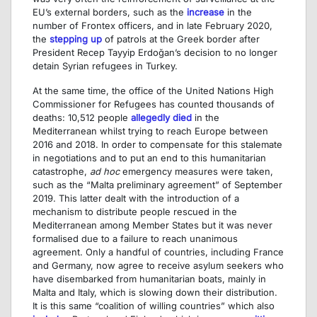
EU’s external borders, such as the
increase
in the
number of Frontex officers, and in late February 2020,
the
stepping up
of patrols at the Greek border after
President Recep Tayyip Erdoğan’s decision to no longer
detain Syrian refugees in Turkey.
At the same time, the office of the United Nations High
Commissioner for Refugees has counted thousands of
deaths: 10,512 people
allegedly died
in the
Mediterranean whilst trying to reach Europe between
2016 and 2018. In order to compensate for this stalemate
in negotiations and to put an end to this humanitarian
catastrophe,
ad hoc
emergency measures were taken,
such as the “Malta preliminary agreement” of September
2019. This latter dealt with the introduction of a
mechanism to distribute people rescued in the
Mediterranean among Member States but it was never
formalised due to a failure to reach unanimous
agreement. Only a handful of countries, including France
and Germany, now agree to receive asylum seekers who
have disembarked from humanitarian boats, mainly in
Malta and Italy, which is slowing down their distribution.
It is this same “coalition of willing countries” which also