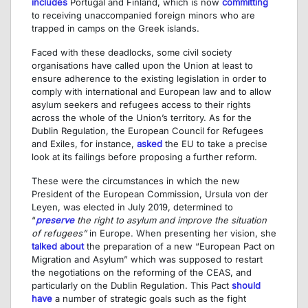
includes
Portugal and Finland, which is now
committing
to receiving unaccompanied foreign minors who are
trapped in camps on the Greek islands.
Faced with these deadlocks, some civil society
organisations have called upon the Union at least to
ensure adherence to the existing legislation in order to
comply with international and European law and to allow
asylum seekers and refugees access to their rights
across the whole of the Union’s territory. As for the
Dublin Regulation, the European Council for Refugees
and Exiles, for instance,
asked
the EU to take a precise
look at its failings before proposing a further reform.
These were the circumstances in which the new
President of the European Commission, Ursula von der
Leyen, was elected in July 2019, determined to
“
preserve
the right to asylum and improve the situation
of refugees”
in Europe. When presenting her vision, she
talked about
the preparation of a new “European Pact on
Migration and Asylum” which was supposed to restart
the negotiations on the reforming of the CEAS, and
particularly on the Dublin Regulation. This Pact
should
have
a number of strategic goals such as the fight