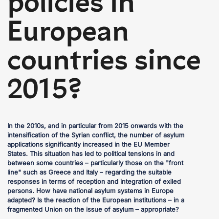
policies in
European
countries since
2015?
In the 2010s, and in particular from 2015 onwards with the
intensification of the Syrian conflict, the number of asylum
applications significantly increased in the EU Member
States. This situation has led to political tensions in and
between some countries – particularly those on the "front
line" such as Greece and Italy – regarding the suitable
responses in terms of reception and integration of exiled
persons. How have national asylum systems in Europe
adapted? Is the reaction of the European institutions – in a
fragmented Union on the issue of asylum – appropriate?