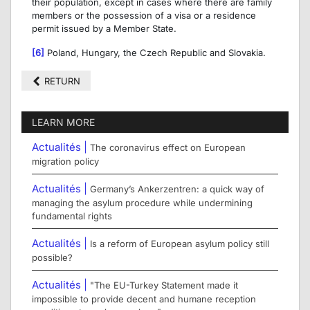
their population, except in cases where there are family
members or the possession of a visa or a residence
permit issued by a Member State.
[6]
Poland, Hungary, the Czech Republic and Slovakia.
RETURN
LEARN MORE
Actualités |
The coronavirus effect on European
migration policy
Actualités |
Germany’s Ankerzentren: a quick way of
managing the asylum procedure while undermining
fundamental rights
Actualités |
Is a reform of European asylum policy still
possible?
Actualités |
"The EU-Turkey Statement made it
impossible to provide decent and humane reception