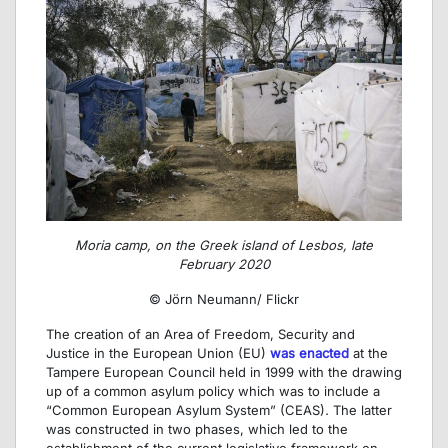
Moria camp, on the Greek island of Lesbos, late
February 2020
© Jörn Neumann/ Flickr
The creation of an Area of Freedom, Security and
Justice in the European Union (EU)
was enacted
at the
Tampere European Council held in 1999 with the drawing
up of a common asylum policy which was to include a
“Common European Asylum System” (CEAS)
.
The latter
was constructed in two phases, which led to the
establishment of the current legislative framework on