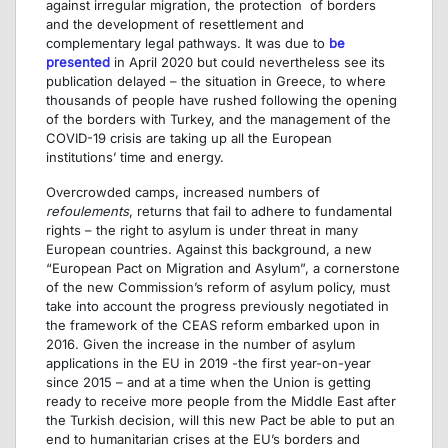
against irregular migration, the protection of borders
and the development of resettlement and
complementary legal pathways. It was due to
be
presented
in April 2020 but could nevertheless see its
publication delayed – the situation in Greece, to where
thousands of people have rushed following the opening
of the borders with Turkey, and the management of the
COVID-19 crisis are taking up all the European
institutions’ time and energy.
Overcrowded camps, increased numbers of
refoulements
, returns that fail to adhere to fundamental
rights – the right to asylum is under threat in many
European countries. Against this background, a new
“European Pact on Migration and Asylum”, a cornerstone
of the new Commission’s reform of asylum policy, must
take into account the progress previously negotiated in
the framework of the CEAS reform embarked upon in
2016. Given the increase in the number of asylum
applications in the EU in 2019 -the first year-on-year
since 2015 – and at a time when the Union is getting
ready to receive more people from the Middle East after
the Turkish decision, will this new Pact be able to put an
end to humanitarian crises at the EU’s borders and