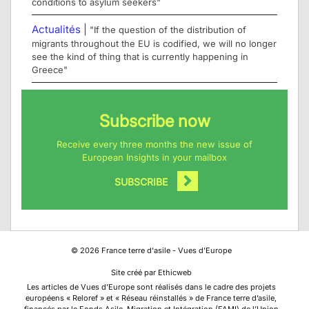
conditions to asylum seekers"
Actualités |
"If the question of the distribution of
migrants throughout the EU is codified, we will no longer
see the kind of thing that is currently happening in
Greece"
Subscribe now
Receive every three months the new issue of
European Insights in your mailbox
SUBSCRIBE
©
2026
France terre d'asile - Vues d'Europe
Site créé par Ethicweb
Les articles de Vues d’Europe sont réalisés dans le cadre des projets
européens « Reloref » et « Réseau réinstallés » de France terre d’asile,
financés par le Fonds Asile, Migration et Intégration (FAMI) de l’Union