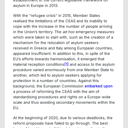
asylum in Europe in 2013.
With the “refugee crisis” in 2015, Member States
realised the limitations of the CEAS and its inability to
cope with the increase in the number of people arriving
in the Union’s territory. The
ad hoc
emergency measures
which were taken to start with, such as the creation of a
mechanism for the relocation of asylum seekers
received in Greece and Italy among European countries,
appeared insufficient. In addition to this, in spite of the
EU’s efforts towards harmonisation, it emerged that
material reception conditions
[1]
and access to the asylum
procedure varied enormously from one Member State to
another, which led to asylum seekers applying for
protection in a number of countries. Against this
background, the European Commission
embarked upon
a process of reforming the CEAS with the aim of
standardising procedures and rights on a Europe-wide
scale and thus avoiding secondary movements within the
EU.
At the beginning of 2020, due to various deadlocks, the
reform proposals have failed to go through. The best