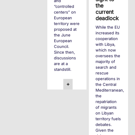
and
the
“controlled
current
centers” on
deadlock
European
territory were
While the EU
proposed at
increased its
the June
cooperation
European
with Libya,
Council.
which now
Since then,
oversees the
discussions
majority of
are at a
search and
standstill.
rescue
operations in
+
the Central
Mediterranean,
the
repatriation
of migrants
on Libyan
territory fuels
debates.
Given the