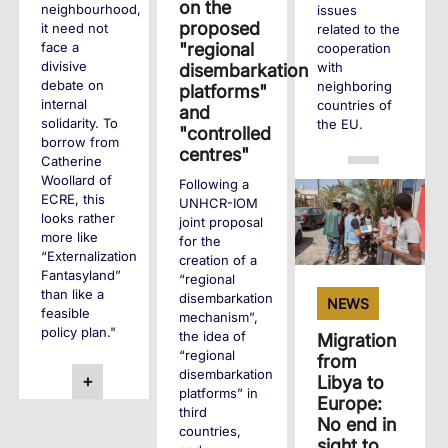
on the
neighbourhood,
issues
proposed
it need not
related to the
"regional
face a
cooperation
divisive
with
disembarkation
debate on
neighboring
platforms"
internal
countries of
and
solidarity. To
the EU.
"controlled
borrow from
centres"
Catherine
+
Woollard of
Following a
ECRE, this
UNHCR-IOM
looks rather
joint proposal
more like
for the
“Externalization
creation of a
Fantasyland”
“regional
than like a
disembarkation
NEWS
feasible
mechanism”,
policy plan."
the idea of
Migration
“regional
from
disembarkation
+
Libya to
platforms” in
Europe:
third
No end in
countries,
sight to