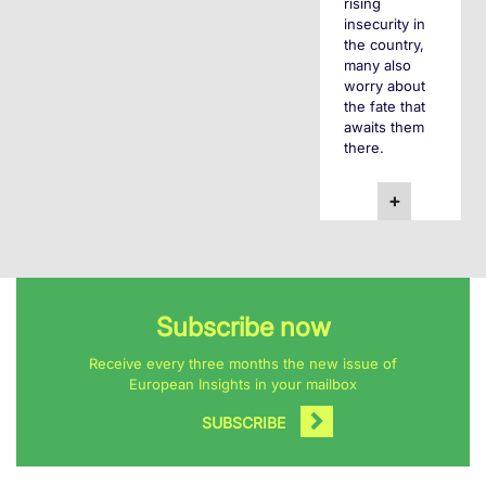
rising
insecurity in
the country,
many also
worry about
the fate that
awaits them
there.
+
Subscribe now
Receive every three months the new issue of
European Insights in your mailbox
SUBSCRIBE