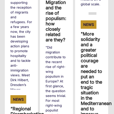
Migration
supporting
global scale.
and the
the reception
of migrants
rise of
+
and
populism:
refugees. For
how
NEWS
a few years
closely
now, the city
"More
related
has been
solidarity
are they?
developing
and a
action plans
"Did
greater
to promote
migration
political
hospitality
contribute to
courage
and to tackle
the recent
are
anti-
rise of right-
immigration
needed to
wing
views. Meet
put an
populism in
Dirk Hilbert,
Europe? At
end to the
Dresden’s
first glance,
tragic
Mayor.
the question
situation
seems trivial.
in the
NEWS
For most
+
Mediterranean
right-wing
and to
“Regional
populist