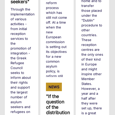
home and to
seekers"
reform
transfer
process
Through the
those placed
which has
implementation
under the
still not come
of various
“Dublin”
off. At a time
activities -
procedure to
when the
from initial
other
new
reception
countries.
European
services to
These
commission
the
reception
is setting out
promotion of
centres are
its objectives
integration -
the only ones
for a new
the Greek
of their kind
common
Refugee
in Europe
asylum
Council
and might
policy, is
seeks to
inspire other
reform still
inform about
Member
possible?
their rights
States.
NEWS
and support
However, a
the largest
+
year and a
"If the
number of
half after
question
asylum
they were
of the
seekers and
set up, there
refugees on
distribution
is a great