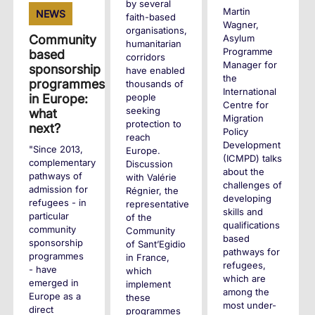
by several
Martin
NEWS
faith-based
Wagner,
organisations,
Asylum
Community
humanitarian
Programme
based
corridors
Manager for
sponsorship
have enabled
the
programmes
thousands of
International
people
in Europe:
Centre for
seeking
what
Migration
protection to
next?
Policy
reach
Development
"Since 2013,
Europe.
(ICMPD) talks
complementary
Discussion
about the
pathways of
with Valérie
challenges of
admission for
Régnier, the
developing
refugees - in
representative
skills and
particular
of the
qualifications
community
Community
based
sponsorship
of Sant’Egidio
pathways for
programmes
in France,
refugees,
- have
which
which are
emerged in
implement
among the
Europe as a
these
most under-
direct
programmes