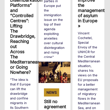
improve
Disembarkation
parties in
the
Platforms”
Europe put
management
and
the
of asylum
“Controlled
immigration
issue on the
in Europe
Centres”:
top of their
»
Lifting
agenda
The
Vincent
exploiting
Drawbridge,
Cochetel,
anxieties
Reaching
Special
over cultural
out
Envoy of the
disintegration
Across
UNHCR for
and rising
The
the Central
crime"
Mediterranean
Mediterranean,
situation,
or Going
+
shares his
Nowhere?
views on the
“The idea is
EU proposals
that if Europe
for a better
can lift the
management
NEWS
drawbridge
of migratory
and confine
flows in the
Still no
migrants in
Mediterranean
agreement
its Southern
Sea, and on