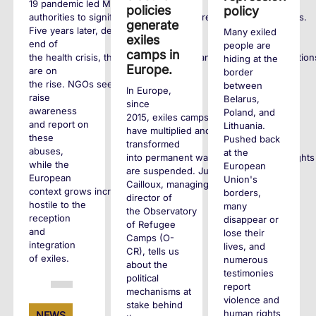
19 pandemic led Maltese
policies
policy
authorities to significantly tighten entry requirements for exiles.
generate
Five years later, despite the
Many exiled
exiles
end of
people are
camps in
the health crisis, these policies remain and human rights violation
hiding at the
Europe.
are on
border
the rise. NGOs seek to
between
In Europe,
raise
Belarus,
since
awareness
Poland, and
2015, exiles camps
and report on
Lithuania.
have multiplied and
these
Pushed back
transformed
abuses,
at the
into permanent waiting zones where rights
while the
European
are suspended. Juliette
European
Union's
Cailloux, managing
context grows increasingly
borders,
director of
hostile to the
many
the Observatory
reception
disappear or
of Refugee
and
lose their
Camps (O-
integration
lives, and
CR), tells us
of exiles.
numerous
about the
testimonies
political
report
mechanisms at
+
violence and
stake behind
human rights
NEWS