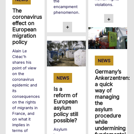
the
violations.
encampment
The
phenomenon.
coronavirus
+
effect on
+
European
migration
policy
Alain Le
Cléac'h
NEWS
shares his
point of view
Germany’s
on the
Ankerzentren:
NEWS
coronavirus
a quick
epidemic and
Is a
way of
its
reform of
managing
consequences
European
on the rights
the
asylum
of migrants in
asylum
policy still
France, and
procedure
on what it
possible?
while
implies in
undermining
Asylum
terms of