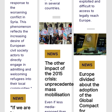
exploited and
response to
in several
difficult to
the
countries.
access to
worsening
legally reach
conflict in
+
Europe.
Syria. This
phenomenon
reflects the
+
increasing
desire of
European
civil society
NEWS
actors to
directly
The other
engage in
NEWS
impact of
admitting and
the 2015
Europe
welcoming
crisis:
divided
refugees into
their local
unprecedented
about the
communities."
mass
adoption
mobilisation
of the
NEWS
Global
+
Even if less
Compact
media-
"If we are
for
exposed than