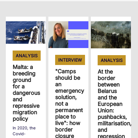
ANALYSIS
INTERVIEW
ANALYSIS
Malta: a
"Camps
At the
breeding
should be
border
ground
an
between
for a
emergency
Belarus
dangerous
solution,
and the
and
not a
European
repressive
permanent
Union:
migration
place to
pushbacks,
policy
live": how
militarisation,
In 2020, the
border
and
Covid-
closure
repression