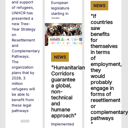
and support
European
NEWS
of refugees,
legislature
UNHCR has
starting in
"If
presented a
2019.
countries
new Tree-
saw
Year Strategy
+
benefits
on
for
Resettlement
themselves
and
Complementary
in terms
Pathways.
NEWS
of
The
employment,
"Humanitarian
organization
they
plans that by
Corridors
would
2028, 3
guarantee
probably
million
a global,
engage in
refugees will
non-
forms of
be able to
technical
resettlement
benefit from
and
these legal
or
humane
pathways
complementary
approach"
pathways
"
Implemented
+