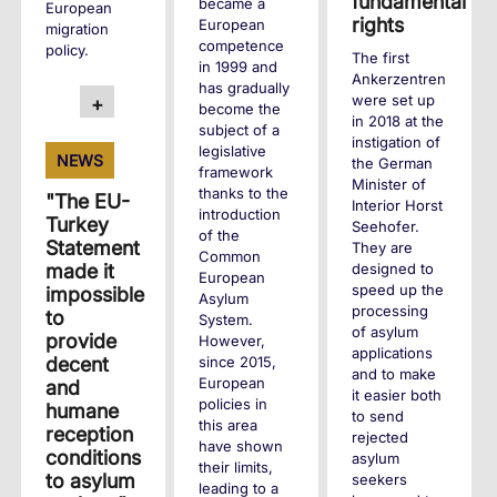
fundamental
became a
European
rights
European
migration
competence
policy.
The first
in 1999 and
Ankerzentren
has gradually
were set up
+
become the
in 2018 at the
subject of a
instigation of
legislative
NEWS
the German
framework
Minister of
thanks to the
"The EU-
Interior Horst
introduction
Turkey
Seehofer.
of the
Statement
They are
Common
designed to
made it
European
speed up the
impossible
Asylum
processing
to
System.
of asylum
provide
However,
applications
since 2015,
decent
and to make
European
and
it easier both
policies in
humane
to send
this area
reception
rejected
have shown
conditions
asylum
their limits,
to asylum
seekers
leading to a