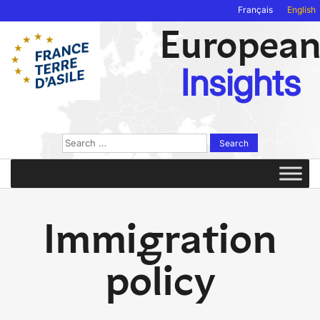
Français
English
Europea
Insights
Search
for:
Immigration
policy