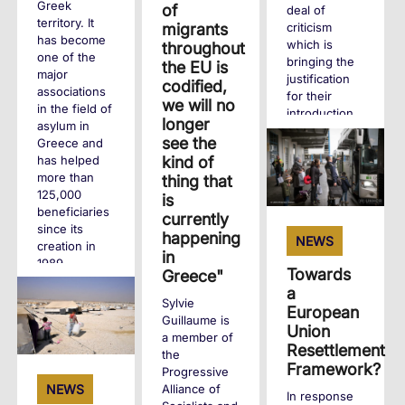
Greek
of
deal of
territory. It
criticism
migrants
has become
which is
throughout
one of the
bringing the
the EU is
major
justification
codified,
associations
for their
we will no
in the field of
introduction
longer
asylum in
into question.
see the
Greece and
kind of
has helped
+
more than
thing that
125,000
is
beneficiaries
currently
since its
happening
NEWS
creation in
in
1989.
Towards
Greece"
a
Sylvie
+
European
Guillaume is
Union
a member of
Resettlement
the
Framework?
Progressive
Alliance of
NEWS
In response