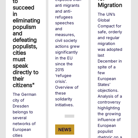
to
Migration
anti migrants
succeed
and anti-
in
The UN’s
refugees
eliminating
Global
speeches
Compact for
populism
and
safe, orderly
and
measures,
and regular
defeating
civil society
migration
populists,
actions grew
was adopted
cities
significantly
last
in the EU
must
December in
since the
speak
spite of a
2015
directly to
few
‘refugee
their
European
crisis’.
States’
citizens"
Overview of
objections.
these
The German
Analysis of a
solidarity
city of
controversy
initiatives.
Dresden
highlighting
belongs to
the growing
several
+
influence of
networks of
European
European
NEWS
populist
cities
rhetoric on a