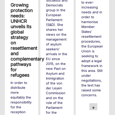
Socialists and
to ever-
Growing
Democrats
increasing
protection
group in the
needs and in
European
needs:
order to
Parliament
UNHCR
harmonise
(S&D). She
unveils its
Member
shares her
global
States’
views on the
resettlement
strategy
management
procedures,
on
of asylum
the European
resettlement
seekers'
Union is
and
arrivals in the
seeking to
complementary
EU since
adopt a legal
2015, on the
pathways
framework in
new Pact on
for
this area. Still
Asylum and
refugees
under
Immigration
negotiations,
In order to
of the von
the text has
distribute
der Leyen
raised some
more
Commission
concerns.
equitably the
and on the
responsibility
role of the
+
for the
Parliament
reception
for the