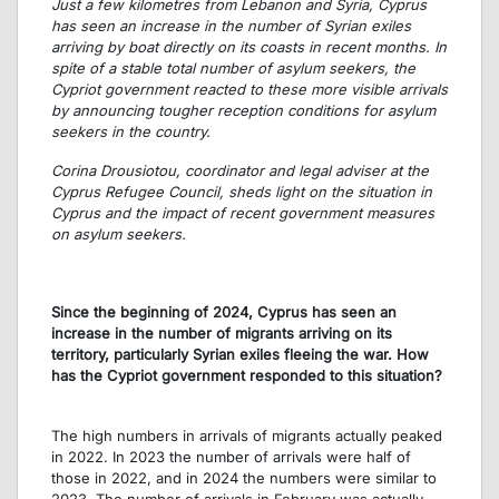
Just a few kilometres from Lebanon and Syria, Cyprus
has seen an increase in the number of Syrian exiles
arriving by boat directly on its coasts in recent months. In
spite of a stable total number of asylum seekers, the
Cypriot government reacted to these more visible arrivals
by announcing tougher reception conditions for asylum
seekers in the country.
Corina Drousiotou, coordinator and legal adviser at the
Cyprus Refugee Council, sheds light on the situation in
Cyprus and the impact of recent government measures
on asylum seekers.
Since the beginning of 2024, Cyprus has seen an
increase in the number of migrants arriving on its
territory, particularly Syrian exiles fleeing the war. How
has the Cypriot government responded to this situation?
The high numbers in arrivals of migrants actually peaked
in 2022. In 2023 the number of arrivals were half of
those in 2022, and in 2024 the numbers were similar to
2023. The number of arrivals in February was actually