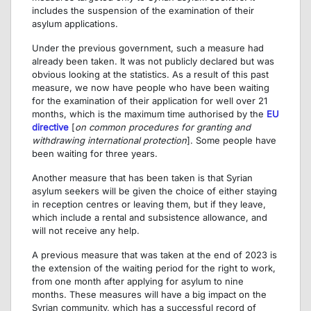
includes the suspension of the examination of their
asylum applications.
Under the previous government, such a measure had
already been taken. It was not publicly declared but was
obvious looking at the statistics. As a result of this past
measure, we now have people who have been waiting
for the examination of their application for well over 21
months, which is the maximum time authorised by the
EU
directive
[
on common procedures for granting and
withdrawing international protection
]. Some people have
been waiting for three years.
Another measure that has been taken is that Syrian
asylum seekers will be given the choice of either staying
in reception centres or leaving them, but if they leave,
which include a rental and subsistence allowance, and
will not receive any help.
A previous measure that was taken at the end of 2023 is
the extension of the waiting period for the right to work,
from one month after applying for asylum to nine
months. These measures will have a big impact on the
Syrian community, which has a successful record of