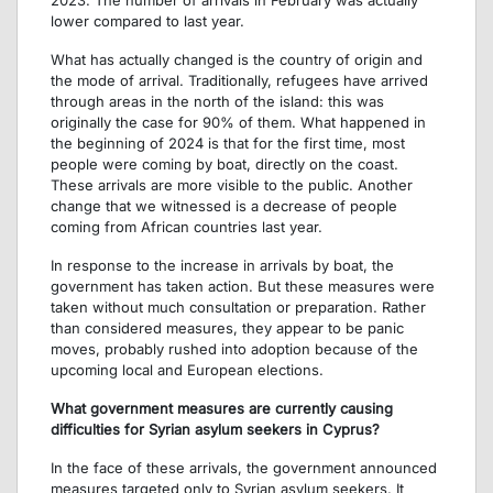
lower compared to last year.
What has actually changed is the country of origin and
the mode of arrival. Traditionally, refugees have arrived
through areas in the north of the island: this was
originally the case for 90% of them. What happened in
the beginning of 2024 is that for the first time, most
people were coming by boat, directly on the coast.
These arrivals are more visible to the public. Another
change that we witnessed is a decrease of people
coming from African countries last year.
In response to the increase in arrivals by boat, the
government has taken action. But these measures were
taken without much consultation or preparation. Rather
than considered measures, they appear to be panic
moves, probably rushed into adoption because of the
upcoming local and European elections.
What government measures are currently causing
difficulties for Syrian asylum seekers in Cyprus?
In the face of these arrivals, the government announced
measures targeted only to Syrian asylum seekers. It