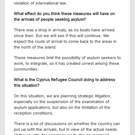
violation of international law.
What effect do you think these measures will have on
the arrivals of people seeking asylum?
There was a drop in arrivals, as no boats have arrived
since then. But we will see if this will continue. We
expect the route of arrival to come back to the areas in
the north of the island.
These measures limit the possibility of asylum seekers to
work, to integrate, so it has created unrest among these
communities.
What is the Cyprus Refugee Council doing to address
this situation?
On this situation, we are planning strategic litigation,
especially on the suspension of the examination of
asylum applications, but also on the limitation of the
reception conditions.
There is a lot of discussions on whether the country can
put up with the arrivals, but in view of the actual needs
of the country for people to work, the government