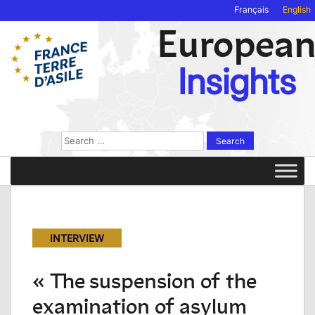
Français
English
Europea
Insights
Search
for:
INTERVIEW
« The suspension of the
examination of asylum