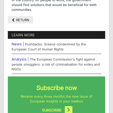
should find solutions that would be beneficial for both
communities.
RETURN
LEARN MORE
News |
Pushbacks: Greece condemned by the
European Court of Human Rights
Analysis |
The European Commission's fight against
people smugglers: a risk of criminalisation for exiles and
NGOs
Subscribe now
Receive every three months the new issue of
European Insights in your mailbox
SUBSCRIBE