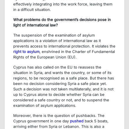
effectively integrating into the work force, leaving them
in a difficult situation.
What problems do the government’s decisions pose in
light of international law?
The suspension of the examination of asylum
applications is a violation of international law as it
prevents access to international protection. It violates the
right to asylum
, enshrined in the Charter of Fundamental
Rights of the European Union (EU).
Cyprus has also called on the EU to reassess the
situation in Syria, and wants the country, or some of its
regions, to be recognised as a safe place. But there has
been no decision considering Syria a safe place yet.
Such a decision was not taken multilaterally, and it is not
up to Cyprus alone to decide whether Syria can be
considered a safe country or not, and to suspend the
examination of asylum applications.
Moreover, there is the question of pushbacks. The
Cyprus government in one day
pushed
back 5 boats,
arriving either from Syria or Lebanon. This is also a