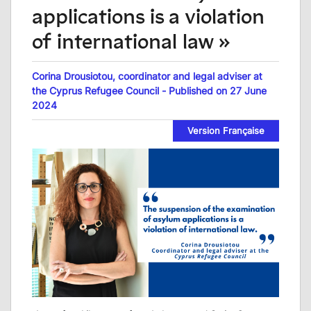
applications is a violation
of international law »
Corina Drousiotou, coordinator and legal adviser at
the Cyprus Refugee Council - Published on 27 June
2024
Version Française