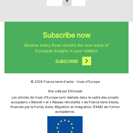
+
Subscribe now
Receive every three months the new issue of
European Insights in your mailbox
SUBSCRIBE
©
2026
France terre d'asile - Vues d'Europe
Site créé par Ethicweb
Les articles de Vues d’Europe sont réalisés dans le cadre des projets
européens « Reloref » et « Réseau réinstallés » de France terre d’asile,
financés par le Fonds Asile, Migration et Intégration (FAMI) de l’Union
européenne.