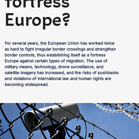
fortress
Europe?
For several years, the European Union has worked twice
as hard to fight irregular border crossings and strengthen
border controls, thus establishing itself as a fortress
Europe against certain types of migration. The use of
military means, technology, drone surveillance, and
satellite imagery has increased, and the risks of pushbacks
and violations of international law and human rights are
becoming widespread.