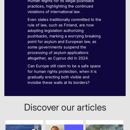
Human Rights for its illegal pushback
practices, highlighting the continued
violations of international law.
Even states traditionally committed to the
rule of law, such as Finland, are now
adopting legislation authorizing
pushbacks, marking a worrying breaking
point for asylum and European law, as
some governments suspend the
processing of asylum applications
altogether, as Cyprus did in 2024.
Can Europe still claim to be a safe space
for human rights protection, when it is
gradually erecting both visible and
invisibe these walls at its borders?
Discover our articles