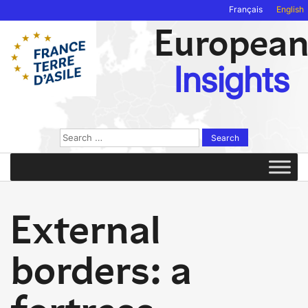
Français
English
Europea
Insights
Search
for:
External
borders: a