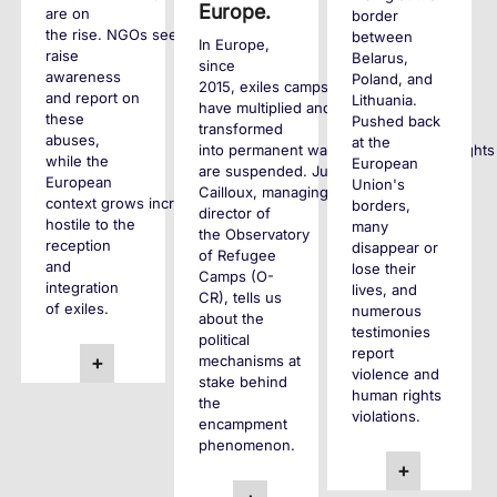
Europe.
are on
border
the rise. NGOs seek to
between
In Europe,
raise
Belarus,
since
awareness
Poland, and
2015, exiles camps
and report on
Lithuania.
have multiplied and
these
Pushed back
transformed
abuses,
at the
into permanent waiting zones where rights
while the
European
are suspended. Juliette
European
Union's
Cailloux, managing
context grows increasingly
borders,
director of
hostile to the
many
the Observatory
reception
disappear or
of Refugee
and
lose their
Camps (O-
integration
lives, and
CR), tells us
of exiles.
numerous
about the
testimonies
political
report
mechanisms at
+
violence and
stake behind
human rights
the
violations.
encampment
phenomenon.
+