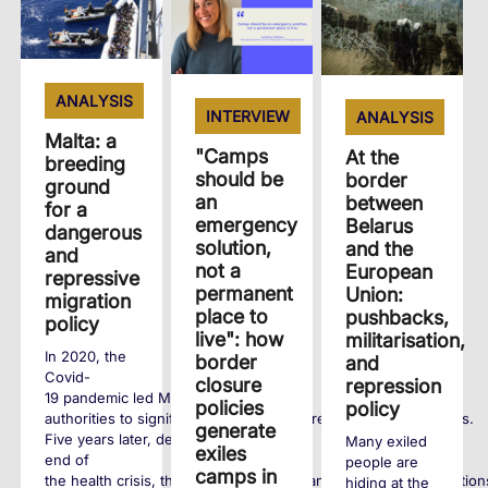
ANALYSIS
INTERVIEW
ANALYSIS
Malta: a
"Camps
At the
breeding
should be
border
ground
an
between
for a
emergency
Belarus
dangerous
solution,
and the
and
not a
European
repressive
permanent
Union:
migration
place to
pushbacks,
policy
live": how
militarisation,
In 2020, the
border
and
Covid-
closure
repression
19 pandemic led Maltese
policies
policy
authorities to significantly tighten entry requirements for exiles.
generate
Five years later, despite the
Many exiled
exiles
end of
people are
camps in
the health crisis, these policies remain and human rights violation
hiding at the