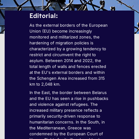
Editorial:
As the external borders of the European
Union (EU) become increasingly
monitored and militarized zones, the
hardening of migration policies is
characterized by a growing tendency to
restrict and circumvent the right to
asylum. Between 2014 and 2022, the
total length of walls and fences erected
at the EU's external borders and within
the Schengen Area increased from 315
km to 2,048 km.
In the East, the border between Belarus
and the EU has seen a rise in pushbacks
and violence against refugees. The
increased military presence reflects a
primarily security-driven response to
humanitarian concerns. In the South, in
the Mediterranean, Greece was
condemned by the European Court of