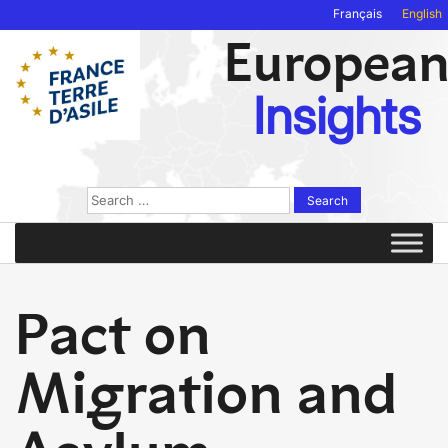
Français
English
Europea
Insights
Search
for:
Pact on
Migration and