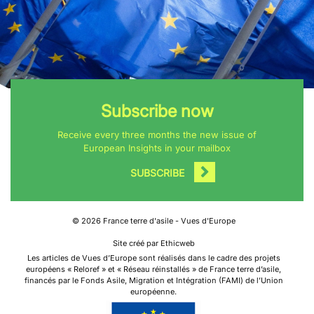
Subscribe now
Receive every three months the new issue of
European Insights in your mailbox
SUBSCRIBE
©
2026
France terre d'asile - Vues d'Europe
Site créé par Ethicweb
Les articles de Vues d’Europe sont réalisés dans le cadre des projets
européens « Reloref » et « Réseau réinstallés » de France terre d’asile,
financés par le Fonds Asile, Migration et Intégration (FAMI) de l’Union
européenne.