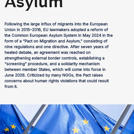
Asylum
Following the large influx of migrants into the European
Union in 2015–2016, EU lawmakers adopted a reform of
the Common European Asylum System in May 2024 in the
form of a “Pact on Migration and Asylum,” consisting of
nine regulations and one directive. After seven years of
heated debate, an agreement was reached on
strengthening external border controls, establishing a
“screening” procedure, and a solidarity mechanism
between member States, which will come into force in
June 2026. Criticized by many NGOs, the Pact raises
concerns about human rights violations that could result
from it.