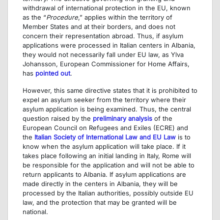
withdrawal of international protection in the EU, known
as the “
Procedure
,” applies within the territory of
Member States and at their borders, and does not
concern their representation abroad. Thus, if asylum
applications were processed in Italian centers in Albania,
they would not necessarily fall under EU law, as Ylva
Johansson, European Commissioner for Home Affairs,
has
pointed out
.
However, this same directive states that it is prohibited to
expel an asylum seeker from the territory where their
asylum application is being examined. Thus, the central
question raised by the
preliminary analysis
of the
European Council on Refugees and Exiles (ECRE) and
the
Italian Society of International Law and EU Law
is to
know when the asylum application will take place. If it
takes place following an initial landing in Italy, Rome will
be responsible for the application and will not be able to
return applicants to Albania. If asylum applications are
made directly in the centers in Albania, they will be
processed by the Italian authorities, possibly outside EU
law, and the protection that may be granted will be
national.