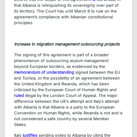
that Albania is relinquishing its sovereignty over part of
its territory. The Court has until March 6 to rule on the
agreement’s compliance with Albanian constitutional
principles.
Increase in migration management outsourcing projects
The signing of this agreement is part of a broader
phenomenon of outsourcing asylum management
beyond European borders, as evidenced by the
memorandum of understanding
signed between the EU
and Tunisia, or the possibility of an agreement between
the United Kingdom and Rwanda, which has been
criticized by the European Court of Human Rights and
ruled
illegal by the London Court of Appeal. The major
difference between the UK’s attempt and Italy’s attempt
with Albania is that Albania is a party to the European
Convention on Human Rights, while Rwanda is not and is
not considered a safe country by several Member
States.
Italy
justifies
sending exiles to Albania by citing the