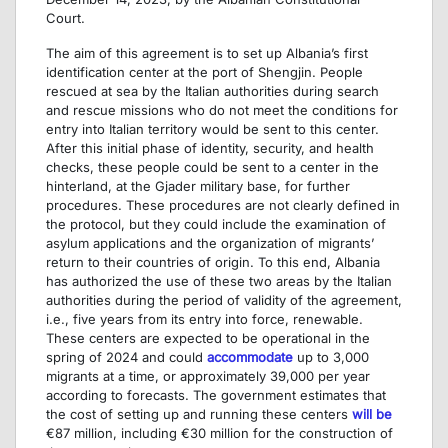
Court.
The aim of this agreement is to set up Albania’s first
identification center at the port of Shengjin. People
rescued at sea by the Italian authorities during search
and rescue missions who do not meet the conditions for
entry into Italian territory would be sent to this center.
After this initial phase of identity, security, and health
checks, these people could be sent to a center in the
hinterland, at the Gjader military base, for further
procedures. These procedures are not clearly defined in
the protocol, but they could include the examination of
asylum applications and the organization of migrants’
return to their countries of origin. To this end, Albania
has authorized the use of these two areas by the Italian
authorities during the period of validity of the agreement,
i.e., five years from its entry into force, renewable.
These centers are expected to be operational in the
spring of 2024 and could
accommodate
up to 3,000
migrants at a time, or approximately 39,000 per year
according to forecasts. The government estimates that
the cost of setting up and running these centers
will be
€87 million, including €30 million for the construction of