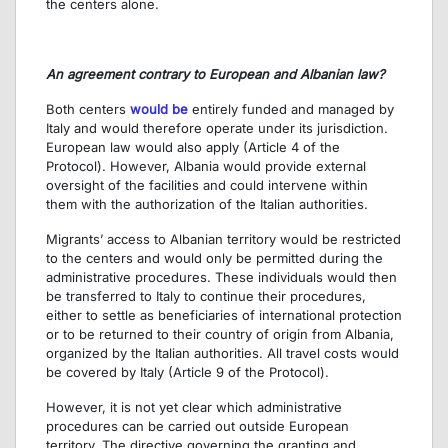
the centers alone.
An agreement contrary to European and Albanian law?
Both centers
would be
entirely funded and managed by
Italy and would therefore operate under its jurisdiction.
European law would also apply (Article 4 of the
Protocol). However, Albania would provide external
oversight of the facilities and could intervene within
them with the authorization of the Italian authorities.
Migrants’ access to Albanian territory would be restricted
to the centers and would only be permitted during the
administrative procedures. These individuals would then
be transferred to Italy to continue their procedures,
either to settle as beneficiaries of international protection
or to be returned to their country of origin from Albania,
organized by the Italian authorities. All travel costs would
be covered by Italy (Article 9 of the Protocol).
However, it is not yet clear which administrative
procedures can be carried out outside European
territory. The directive governing the granting and