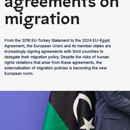
agreements on
migration
From the 2016 EU-Turkey Statement to the 2024 EU-Egypt
Agreement, the European Union and its member states are
increasingly signing agreements with third countries to
delegate their migration policy. Despite the risks of human
rights violations that arise from these agreements, the
externalisation of migration policies is becoming the new
European norm.