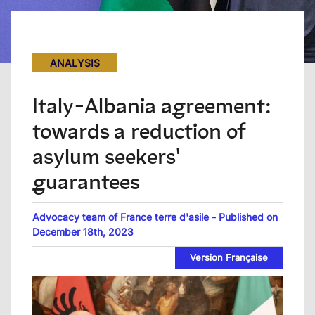
ANALYSIS
Italy-Albania agreement:
towards a reduction of
asylum seekers'
guarantees
Advocacy team of France terre d'asile - Published on
December 18th, 2023
Version Française