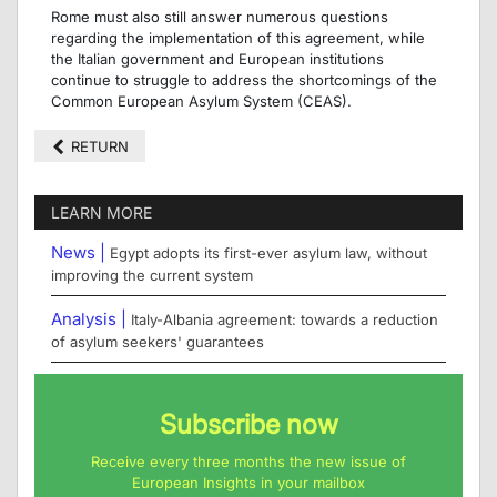
Rome must also still answer numerous questions
regarding the implementation of this agreement, while
the Italian government and European institutions
continue to struggle to address the shortcomings of the
Common European Asylum System (CEAS).
RETURN
LEARN MORE
News |
Egypt adopts its first-ever asylum law, without
improving the current system
Analysis |
Italy-Albania agreement: towards a reduction
of asylum seekers' guarantees
Subscribe now
Receive every three months the new issue of
European Insights in your mailbox