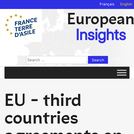
Français
English
Europea
Insights
Search
for:
EU - third
countries