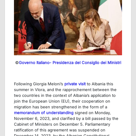
©
Governo Italiano- Presidenza del Consiglio dei Ministri
Following Giorgia Meloni’s
private visit
to Albania this
summer in Vlora, and the rapprochement between the
two countries in the context of Albania’s application to
join the European Union (EU), their cooperation on
migration has been strengthened in the form of a
memorandum of understanding
signed on Monday,
November 6, 2023, and clarified by a bill passed by the
Cabinet of Ministers on December 5. Parliamentary
ratification of this agreement was suspended on
December 14, 2023, by the Albanian Constitutional