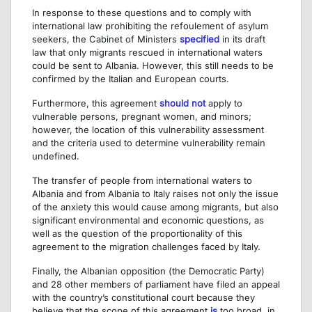
In response to these questions and to comply with
international law prohibiting the refoulement of asylum
seekers, the Cabinet of Ministers
specified
in its draft
law that only migrants rescued in international waters
could be sent to Albania. However, this still needs to be
confirmed by the Italian and European courts.
Furthermore, this agreement
should not
apply to
vulnerable persons, pregnant women, and minors;
however, the location of this vulnerability assessment
and the criteria used to determine vulnerability remain
undefined.
The transfer of people from international waters to
Albania and from Albania to Italy raises not only the issue
of the anxiety this would cause among migrants, but also
significant environmental and economic questions, as
well as the question of the proportionality of this
agreement to the migration challenges faced by Italy.
Finally, the Albanian opposition (the Democratic Party)
and 28 other members of parliament have filed an appeal
with the country’s constitutional court because they
believe that the scope of this agreement
is
too broad, in