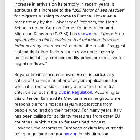
increase in arrivals on its territory in recent years. It
attributes this increase to the “
pull factor of sea rescues
”
for migrants wishing to come to Europe. However, a
recent study by the University of Potsdam, the Hertie
School, and the German Center for Integration and
Migration Research (DeZIM) has
shown
that “
there is no
systematic empirical evidence that migration flows are
influenced by sea rescues
” and that the results “suggest
instead that other factors such as violence, poverty,
political instability, and commodity prices are decisive for
migration flows.”
Beyond the increase in arrivals, Rome is particularly
critical of the large number of asylum applications for
which it is responsible, mainly due to the first entry
criterion set out in the
Dublin Regulation
. According to
this criterion, Italy and its Mediterranean neighbors are
responsible for almost all asylum applications from
people who land on their territory. For many years, Italy
has been calling for solidarity measures from other EU
countries, which have so far remained modest.
However, the reforms to European asylum law currently
being negotiated are not
moving
in this direction.