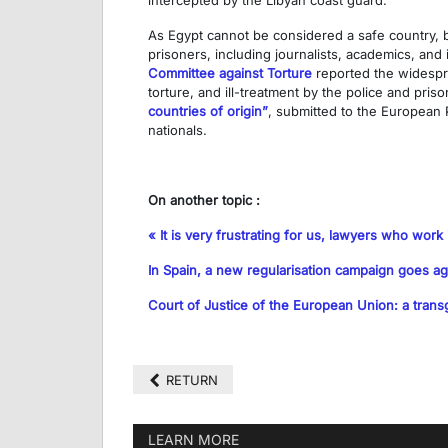
intercepted by the Libyan coast guard.
As Egypt cannot be considered a safe country, be 
prisoners, including journalists, academics, and
Committee against Torture
reported the widespre
torture, and ill-treatment by the police and pri
countries of origin”
, submitted to the European P
nationals.
On another topic :
« It is very frustrating for us, lawyers who work 
In Spain, a new regularisation campaign goes ag
Court of Justice of the European Union: a transg
RETURN
LEARN MORE