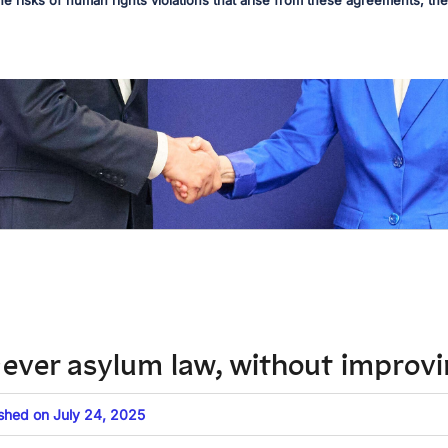
he risks of human rights violations that arise from these agreements, the 
t-ever asylum law, without improv
ished on July 24, 2025