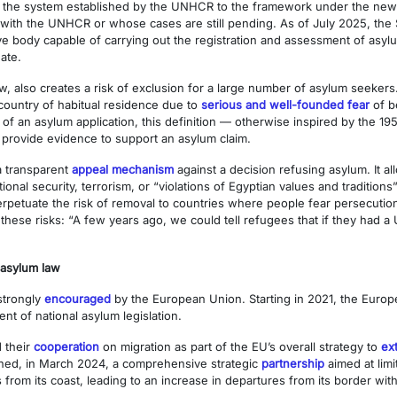
from the system established by the UNHCR to the framework under the new 
 with the UNHCR or whose cases are still pending. As of July 2025, the
 body capable of carrying out the registration and assessment of asylum
ate.
w, also creates a risk of exclusion for a large number of asylum seekers
r country of habitual residence due to
serious and well-founded fear
of b
s of an asylum application, this definition — otherwise inspired by the 1
provide evidence to support an asylum claim.
a transparent
appeal mechanism
against a decision refusing asylum. It al
ional security, terrorism, or “violations of Egyptian values and traditions
rpetuate the risk of removal to countries where people fear persecution,
these risks: “A few years ago, we could tell refugees that if they had
 asylum law
strongly
encouraged
by the European Union. Starting in 2021, the Eur
nt of national asylum legislation.
 their
cooperation
on migration as part of the EU’s overall strategy to
ex
gned, in March 2024, a comprehensive strategic
partnership
aimed at limi
om its coast, leading to an increase in departures from its border with