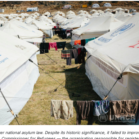
er national asylum law. Despite its historic significance, it failed to im
h Commissioner for Refugees — the organisation responsible for registeri