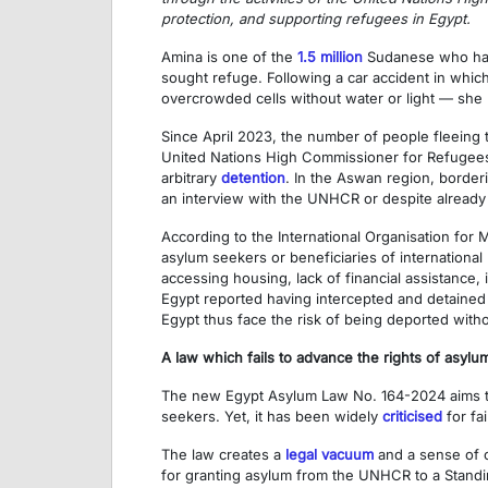
protection, and supporting refugees in Egypt.
Amina is one of the
1.5 million
Sudanese who have
sought refuge. Following a car accident in whi
overcrowded cells without water or light — she 
Since April 2023, the number of people fleeing t
United Nations High Commissioner for Refugees (
arbitrary
detention
. In the Aswan region, border
an interview with the UNHCR or despite already
According to the International Organisation for 
asylum seekers or beneficiaries of international
accessing housing, lack of financial assistance,
Egypt reported having intercepted and detaine
Egypt thus face the risk of being deported with
A law which fails to advance the rights of asyl
The new Egypt Asylum Law No. 164-2024 aims to 
seekers. Yet, it has been widely
criticised
for fa
The law creates a
legal vacuum
and a sense of co
for granting asylum from the UNHCR to a Standi