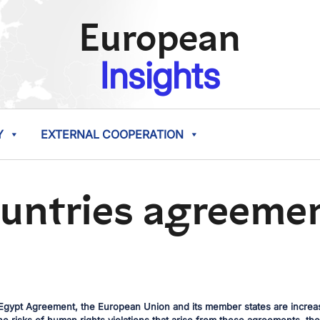
European
Insights
Y
EXTERNAL COOPERATION
ountries agreeme
gypt Agreement, the European Union and its member states are increasi