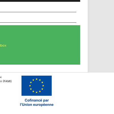
lbox
 «
ion (FAMI)