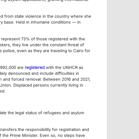
d from state violence in the country where she
ry base. Held in inhumane conditions — in
y represent 73% of those registered with the
ers, they live under the constant threat of
police, even as they are traveling to Cairo for
m 992,000 are
registered
with the UNHCR as
ly denounced and include difficulties in
ion and forced removal. Between 2016 and 2021,
Union. Displaced persons currently living in
ed.
ate the legal status of refugees and asylum
ansfers the responsibility for registration and
 the Prime Minister. Even so, no steps have