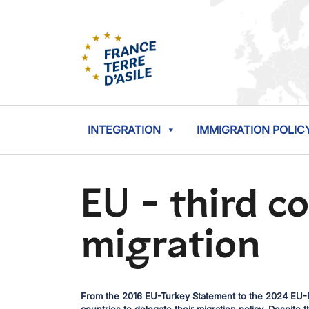
INTEGRATION
IMMIGRATION POLIC
EU - third c
migration
From the 2016 EU-Turkey Statement to the 2024 EU-E