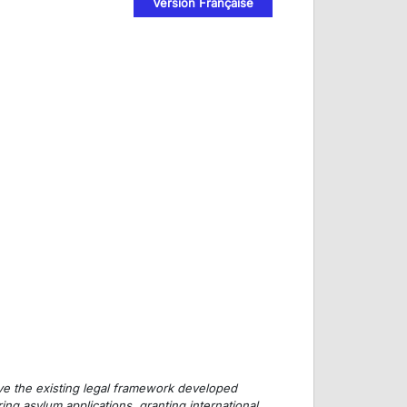
Version Française
prove the existing legal framework developed
ng asylum applications, granting international