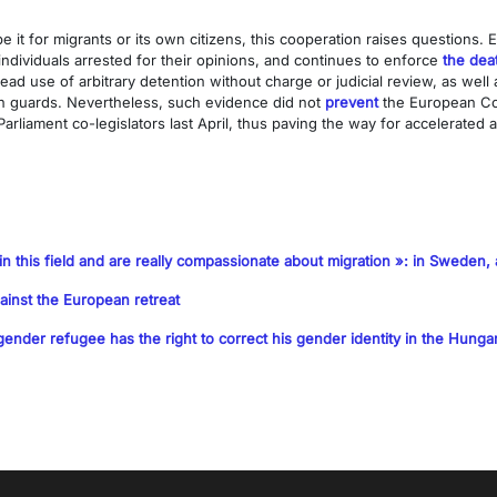
it for migrants or its own citizens, this cooperation raises questions. E
 individuals arrested for their opinions, and continues to enforce
the dea
ad use of arbitrary detention without charge or judicial review, as well
son guards. Nevertheless, such evidence did not
prevent
the European Com
arliament co-legislators last April, thus paving the way for accelerated
in this field and are really compassionate about migration »: in Sweden, a 
ainst the European retreat
ender refugee has the right to correct his gender identity in the Hungar