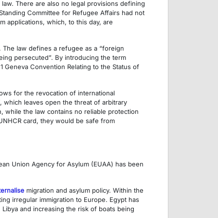
law. There are also no legal provisions defining
 Standing Committee for Refugee Affairs had not
 applications, which, to this day, are
. The law defines a refugee as a “foreign
eing persecuted”. By introducing the term
951 Geneva Convention Relating to the Status of
lows for the revocation of international
”, which leaves open the threat of arbitrary
 while the law contains no reliable protection
 a UNHCR card, they would be safe from
opean Union Agency for Asylum (EUAA) has been
ternalise
migration and asylum policy. Within the
ting irregular immigration to Europe. Egypt has
 Libya and increasing the risk of boats being