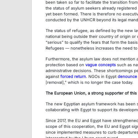
been taken so far to facilitate the transition 
the status of asylum seekers already registered
yet been formed. There is therefore no executive
conducted by the UNHCR beyond its legal mand
The status of refugee, as defined by the new la
national being outside their country of origin o
“serious” to qualify the fears that form the basi
Refugees — nonetheless increases the need to 
Furthermore, the asylum law does not mention 
protection based on
vague concepts
such as nat
administrative decisions. These shortcomings pe
against
forced return
. NGOs in Egypt
denounce
[removal],” which is no longer the case today.
The European Union, a strong supporter of this
The new Egyptian asylum framework has been 
collaborating with Egypt to support its developme
Since 2017, the EU and Egypt have strengthened
scope of this cooperation, the EU and Egypt si
since implemented measures to curb departures fr