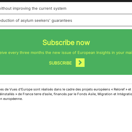
 without improving the current system
reduction of asylum seekers' guarantees
Subscribe now
eive every three months the new issue of European Insights in your mai
SUBSCRIBE
cles de Vues d’Europe sont réalisés dans le cadre des projets européens « Reloref » et
installés » de France terre d’asile, financés par le Fonds Asile, Migration et Intégrat
on européenne.