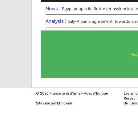
News |
Egypt adopts its first-ever asylum law,
Analysis |
Italy-Albania agreement: towards a 
Rec
©
2026
France terre d'asile - Vues d'Europe
Les arti
Réseau ré
Site créé par Ethicweb
de l’Uni