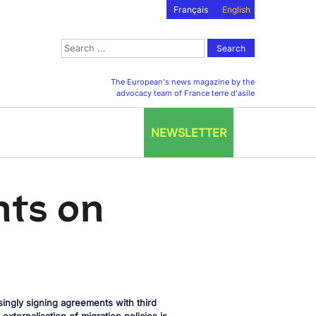
Français
English
Search
for:
The European's news magazine by the
advocacy team of France terre d'asile
NEWSLETTER
nts on
ngly signing agreements with third