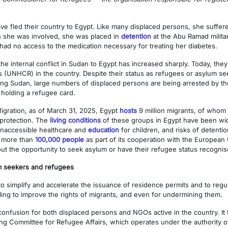
 fled their country to Egypt. Like many displaced persons, she suffere
ch she was involved, she was placed in
detention
at the Abu Ramad milita
had no access to the medication necessary for treating her diabetes.
he internal conflict in Sudan to Egypt has increased sharply. Today, the
UNHCR) in the country. Despite their status as refugees or asylum seek
ing Sudan, large numbers of displaced persons are being arrested by the 
 holding a refugee card.
Migration, as of March 31, 2025, Egypt
hosts
9 million migrants, of who
 protection. The
living conditions
of these groups in Egypt have been wide
 inaccessible healthcare and
education
for children, and risks of detent
d more than
100,000 people
as part of its cooperation with the European 
out the opportunity to seek asylum or have their refugee status recognis
um seekers and refugees
simplify and accelerate the issuance of residence permits and to regul
iling to improve the rights of migrants, and even for undermining them.
nfusion for both displaced persons and NGOs active in the country. It tr
ng Committee for Refugee Affairs, which operates under the authority of