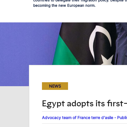
countries to delegate their migration policy. Despite t
becoming the new European norm.
NEWS
Egypt adopts its firs
Advocacy team of France terre d'asile - Publ