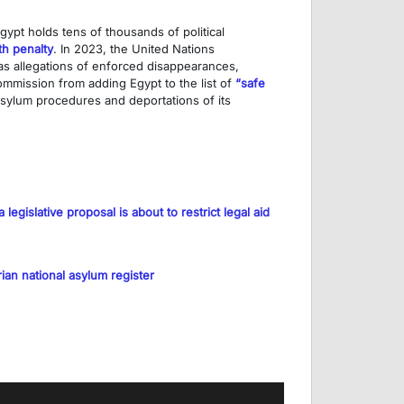
gypt holds tens of thousands of political
th penalty
. In 2023, the United Nations
 as allegations of enforced disappearances,
mission from adding Egypt to the list of
“safe
 asylum procedures and deportations of its
legislative proposal is about to restrict legal aid
ian national asylum register