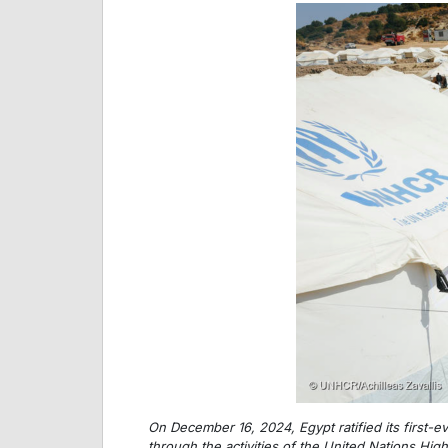
On December 16, 2024, Egypt ratified its first-ev
through the activities of the United Nations Hig