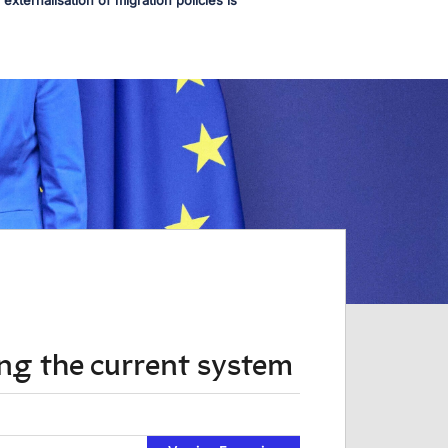
externalisation of migration policies is
ing the current system