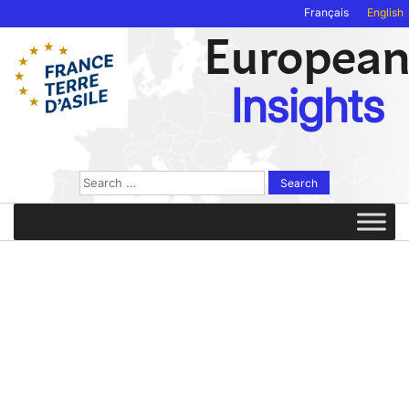
Français
English
Europea
Insights
Search
for: