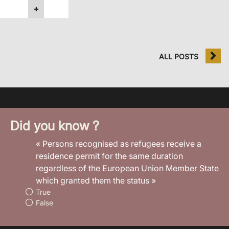
+
ALL POSTS
Did you know ?
« Persons recognised as refugees receive a
residence permit for the same duration
regardless of the European Union Member State
which granted them the status »
True
False