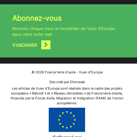
Abonnez-vous
Recevez chaque mois la newsletter de Vues d’Europe
dans votre boîte mail
S'ABONNER
©
2026
France terre d'asile - Vues d'Europe
Site créé par Ethicweb
Les articles de Vues d’Europe sont réalisés dans le cadre des projets
européens « Reloref » et « Réseau réinstallés » de France terre d’asile,
financés par le Fonds Asile, Migration et Intégration (FAMI) de l’Union
européenne.