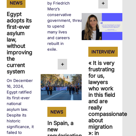
+
NEWS
by Friedrich
Merz’s
Egypt
conservative
adopts its
government, threatens
to upend
first-ever
many lives
asylum
and careers
law,
rebuilt in
without
exile.
INTERVIEW
improving
the
« It is very
+
current
frustrating
system
for us,
On December
lawyers
16, 2024,
who work
Egypt ratified
in this field
its first-ever
and are
national
really
asylum law.
NEWS
compassionate
Despite its
about
historic
In Spain, a
migration
significance, it
new
»: in
failed to
regularisation