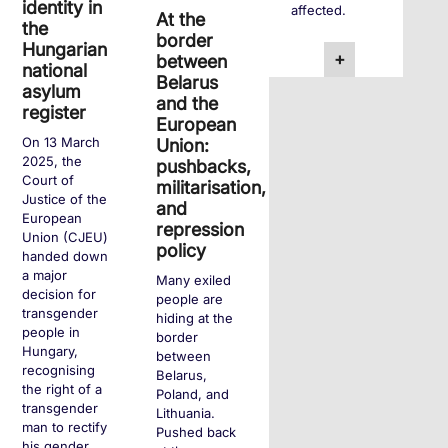
identity in
affected.
At the
the
border
Hungarian
+
between
national
Belarus
asylum
and the
register
European
On 13 March
Union:
2025, the
pushbacks,
Court of
militarisation,
Justice of the
and
European
repression
Union (CJEU)
policy
handed down
a major
Many exiled
decision for
people are
transgender
hiding at the
people in
border
Hungary,
between
recognising
Belarus,
the right of a
Poland, and
transgender
Lithuania.
man to rectify
Pushed back
his gender