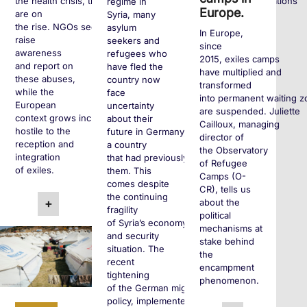
the health crisis, these policies remain and human rights violations
regime in
Europe.
are on
Syria, many
the rise. NGOs seek to
asylum
In Europe,
raise
seekers and
since
awareness
refugees who
2015, exiles camps
and report on
have fled the
have multiplied and
these abuses,
country now
transformed
while the
face
into permanent waiting z
European
uncertainty
are suspended. Juliette
context grows increasingly
about their
Cailloux, managing
hostile to the
future in Germany,
director of
reception and
a country
the Observatory
integration
that had previously welcomed
of Refugee
of exiles.
them. This
Camps (O-
comes despite
CR), tells us
the continuing
about the
+
fragility
political
of Syria’s economy
mechanisms at
and security
stake behind
situation. The
the
recent
encampment
tightening
phenomenon.
of the German migration
policy, implemented