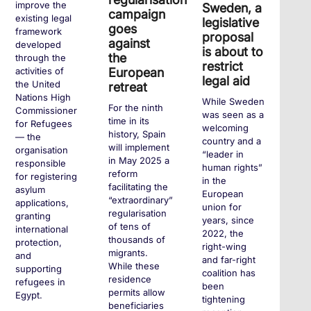
improve the
Sweden, a
campaign
existing legal
legislative
goes
framework
proposal
against
developed
is about to
the
through the
restrict
European
activities of
legal aid
the United
retreat
Nations High
While Sweden
For the ninth
Commissioner
was seen as a
time in its
for Refugees
welcoming
history, Spain
— the
country and a
will implement
organisation
“leader in
in May 2025 a
responsible
human rights”
reform
for registering
in the
facilitating the
asylum
European
“extraordinary”
applications,
union for
regularisation
granting
years, since
of tens of
international
2022, the
thousands of
protection,
right-wing
migrants.
and
and far-right
While these
supporting
coalition has
residence
refugees in
been
permits allow
Egypt.
tightening
beneficiaries