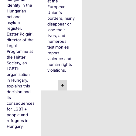
at the
identity in the
European
Hungarian
Union's
national
borders, many
asylum
disappear or
register.
lose their
Eszter Polgári,
lives, and
director of the
numerous
Legal
testimonies
Programme at
report
the Háttér
violence and
Society, an
human rights
LGBTI+
violations.
organisation
in Hungary,
+
explains this
decision and
its
consequences
for LGBTI+
people and
refugees in
Hungary.