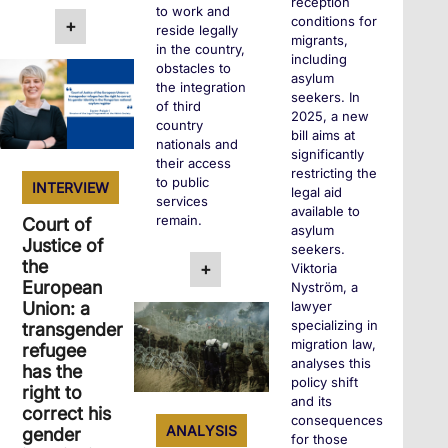
reception
to work and
conditions for
+
reside legally
migrants,
in the country,
including
obstacles to
asylum
the integration
seekers. In
of third
2025, a new
country
bill aims at
nationals and
significantly
their access
restricting the
to public
INTERVIEW
legal aid
services
available to
remain.
Court of
asylum
Justice of
seekers.
the
+
Viktoria
European
Nyström, a
Union: a
lawyer
specializing in
transgender
migration law,
refugee
analyses this
has the
policy shift
right to
and its
correct his
consequences
ANALYSIS
gender
for those