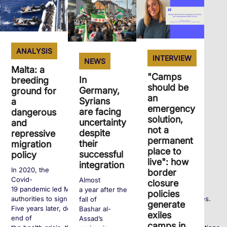
ANALYSIS
INTERVIEW
NEWS
Malta: a
"Camps
In
breeding
should be
Germany,
ground for
an
Syrians
a
emergency
are facing
dangerous
solution,
uncertainty
and
not a
despite
repressive
permanent
their
migration
place to
successful
policy
live": how
integration
In 2020, the
border
Covid-
Almost
closure
19 pandemic led Maltese
a year after the
policies
authorities to significantly tighten entry requirements for exiles.
fall of
generate
Five years later, despite the
Bashar al-
exiles
end of
Assad’s
camps in