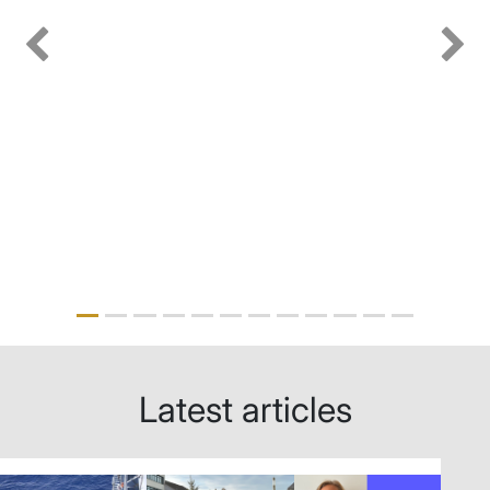
Previous
Next
Latest articles