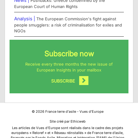
News |
Pushbacks: Greece condemned by the
European Court of Human Rights
Analysis |
The European Commission's fight against
people smugglers: a risk of criminalisation for exiles and
NGOs
Subscribe now
Receive every three months the new issue of
European Insights in your mailbox
SUBSCRIBE
©
2026
France terre d'asile - Vues d'Europe
Site créé par Ethicweb
Les articles de Vues d’Europe sont réalisés dans le cadre des projets
européens « Reloref » et « Réseau réinstallés » de France terre d’asile,
financés par le Fonds Asile, Migration et Intégration (FAMI) de l’Union