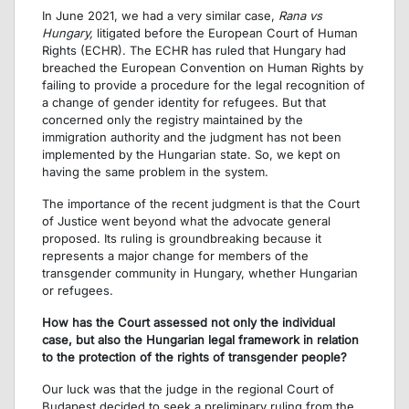
In June 2021, we had a very similar case,
Rana vs
Hungary,
litigated before the European Court of Human
Rights (ECHR). The ECHR has ruled that Hungary had
breached the European Convention on Human Rights by
failing to provide a procedure for the legal recognition of
a change of gender identity for refugees. But that
concerned only the registry maintained by the
immigration authority and the judgment has not been
implemented by the Hungarian state. So, we kept on
having the same problem in the system.
The importance of the recent judgment is that the Court
of Justice went beyond what the advocate general
proposed. Its ruling is groundbreaking because it
represents a major change for members of the
transgender community in Hungary, whether Hungarian
or refugees.
How has the Court assessed not only the individual
case, but also the Hungarian legal framework in relation
to the protection of the rights of transgender people?
Our luck was that the judge in the regional Court of
Budapest decided to seek a preliminary ruling from the