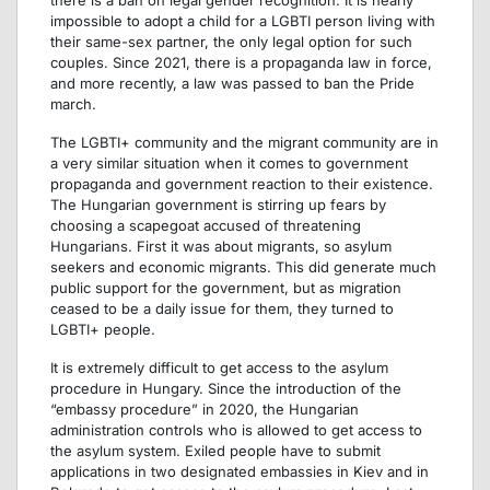
impossible to adopt a child for a LGBTI person living with
their same-sex partner, the only legal option for such
couples. Since 2021, there is a propaganda law in force,
and more recently, a law was passed to ban the Pride
march.
The LGBTI+ community and the migrant community are in
a very similar situation when it comes to government
propaganda and government reaction to their existence.
The Hungarian government is stirring up fears by
choosing a scapegoat accused of threatening
Hungarians. First it was about migrants, so asylum
seekers and economic migrants. This did generate much
public support for the government, but as migration
ceased to be a daily issue for them, they turned to
LGBTI+ people.
It is extremely difficult to get access to the asylum
procedure in Hungary. Since the introduction of the
“embassy procedure” in 2020, the Hungarian
administration controls who is allowed to get access to
the asylum system. Exiled people have to submit
applications in two designated embassies in Kiev and in