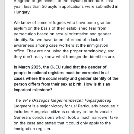
Belgrade to get access to the asylum procedure. Last
year, less than 50 asylum applications were submitted in
Hungary.
We know of some refugees who have been granted
asylum on the basis of their established fear from
persecution based on sexual orientation and gender
identity. But we have been informed of a lack of
awareness among case workers at the immigration
office. They are not using the proper terminology, and
they don’t really know what transgender identities are.
In March 2025, the CJEU ruled that the gender of
people in national registers must be corrected in all
cases where the social reality and gender identity of the
person differs from their sex at birth. How is this an
important milestone?
The
VP v Országos Idegenrendészeti Főigazgatóság
judgment is a major victory for us! Particularly because it
includes Hungarian citizens contrary to the Advocate
General’s conclusions which took a much narrower take
on the case and stated that it could only apply to the
immigration register.