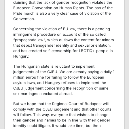
claiming that the lack of gender recognition violates the
European Convention on Human Rights. The ban of the
Pride march is also a very clear case of violation of the
Convention.
Concerning the violation of EU law, there is a pending
infringement procedure on account of the so called
“propaganda law”, which outlaws the content for minors
that depict transgender identity and sexual orientation,
and has created self-censorship for LBGTIQ+ people in
Hungary.
The Hungarian state is reluctant to implement
judgements of the CJEU. We are already paying a daily 1
million euros fine for failing to follow the European
asylum laws, and Hungary refuses to implement the
CJEU judgement concerning the recognition of same
sex marriages concluded abroad.
But we hope that the Regional Court of Budapest will
comply with the CJEU judgement and that other courts
will follow. This way, everyone that wishes to change
their gender and names to be in line with their gender
identity could litigate. It would take time, but then