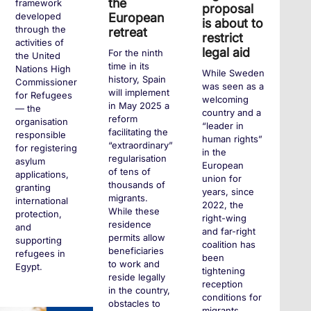
the
framework
proposal
European
developed
is about to
through the
retreat
restrict
activities of
legal aid
For the ninth
the United
time in its
Nations High
While Sweden
history, Spain
Commissioner
was seen as a
will implement
for Refugees
welcoming
in May 2025 a
— the
country and a
reform
organisation
“leader in
facilitating the
responsible
human rights”
“extraordinary”
for registering
in the
regularisation
asylum
European
of tens of
applications,
union for
thousands of
granting
years, since
migrants.
international
2022, the
While these
protection,
right-wing
residence
and
and far-right
permits allow
supporting
coalition has
beneficiaries
refugees in
been
to work and
Egypt.
tightening
reside legally
reception
in the country,
conditions for
obstacles to
migrants,