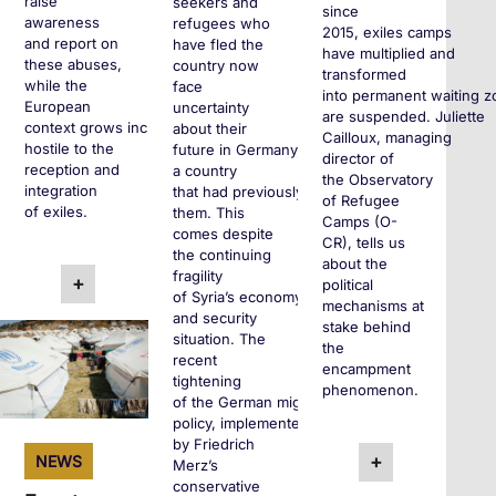
raise
seekers and
since
awareness
refugees who
2015, exiles camps
and report on
have fled the
have multiplied and
these abuses,
country now
transformed
while the
face
into permanent waiting z
European
uncertainty
are suspended. Juliette
context grows increasingly
about their
Cailloux, managing
hostile to the
future in Germany,
director of
reception and
a country
the Observatory
integration
that had previously welcomed
of Refugee
of exiles.
them. This
Camps (O-
comes despite
CR), tells us
the continuing
about the
fragility
+
political
of Syria’s economy
mechanisms at
and security
stake behind
situation. The
the
recent
encampment
tightening
phenomenon.
of the German migration
policy, implemented
by Friedrich
+
NEWS
Merz’s
conservative