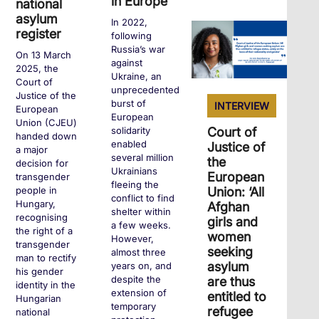
in Europe
national
asylum
In 2022,
+
register
following
Russia’s war
On 13 March
against
2025, the
Ukraine, an
Court of
unprecedented
Justice of the
burst of
INTERVIEW
European
European
Union (CJEU)
Court of
solidarity
handed down
enabled
Justice of
a major
several million
the
decision for
Ukrainians
European
transgender
fleeing the
Union: ‘All
people in
conflict to find
Hungary,
Afghan
shelter within
recognising
girls and
a few weeks.
the right of a
women
However,
transgender
seeking
almost three
man to rectify
asylum
years on, and
his gender
despite the
are thus
identity in the
extension of
entitled to
Hungarian
temporary
refugee
national