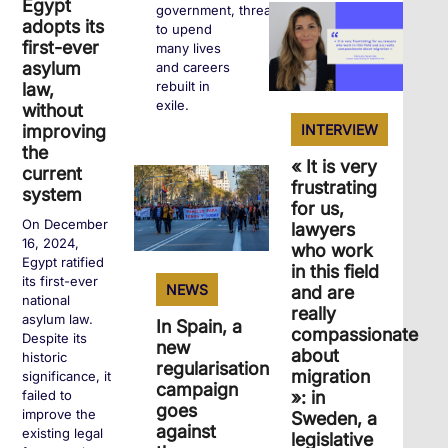
Egypt
government, threatens
adopts its
to upend
first-ever
many lives
asylum
and careers
rebuilt in
law,
exile.
without
INTERVIEW
improving
the
« It is very
+
current
frustrating
system
for us,
On December
lawyers
16, 2024,
who work
Egypt ratified
in this field
its first-ever
NEWS
and are
national
really
asylum law.
In Spain, a
compassionate
Despite its
new
about
historic
regularisation
migration
significance, it
campaign
»: in
failed to
goes
improve the
Sweden, a
against
existing legal
legislative