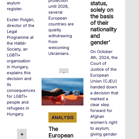
protection
status,
asylum
until 2026,
register.
solely on
several
the basis
European
Eszter Polgári,
of their
countries are
director of the
nationality
quietly
Legal
and
withdrawing
Programme at
gender’
from
the Háttér
welcoming
Society, an
On October
Ukrainians.
LGBTI+
4th, 2024, the
organisation
Court of
in Hungary,
Justice of the
explains this
+
European
decision and
Union (CJEU)
its
handed down
consequences
a decision that
for LGBTI+
marked a
people and
clear step
refugees in
forward for
Hungary.
Afghan
ANALYSIS
women’s right
The
to asylum,
+
giving gender
European