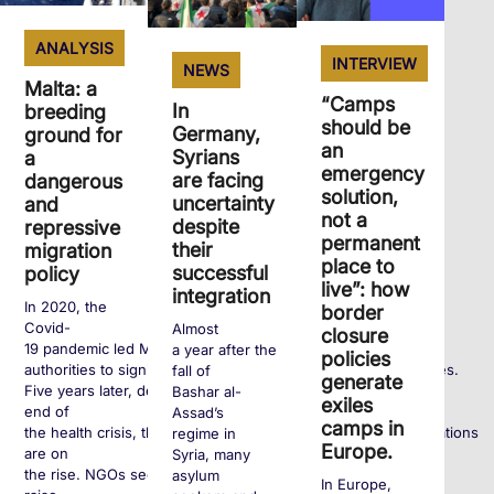
ANALYSIS
INTERVIEW
NEWS
Malta: a
“Camps
In
breeding
should be
Germany,
ground for
an
Syrians
a
emergency
are facing
dangerous
solution,
uncertainty
and
not a
despite
repressive
permanent
their
migration
place to
successful
policy
live”: how
integration
In 2020, the
border
Covid-
Almost
closure
19 pandemic led Maltese
a year after the
policies
authorities to significantly tighten entry requirements for exiles.
fall of
generate
Five years later, despite the
Bashar al-
exiles
end of
Assad’s
camps in
the health crisis, these policies remain and human rights violations
regime in
Europe.
are on
Syria, many
the rise. NGOs seek to
asylum
In Europe,