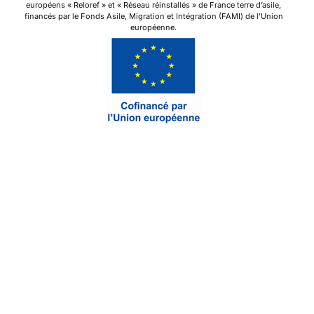
européens « Reloref » et « Réseau réinstallés » de France terre d’asile,
financés par le Fonds Asile, Migration et Intégration (FAMI) de l’Union
européenne.