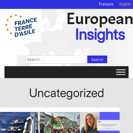
Français
English
Europea
Insights
Search
for:
Uncategorized