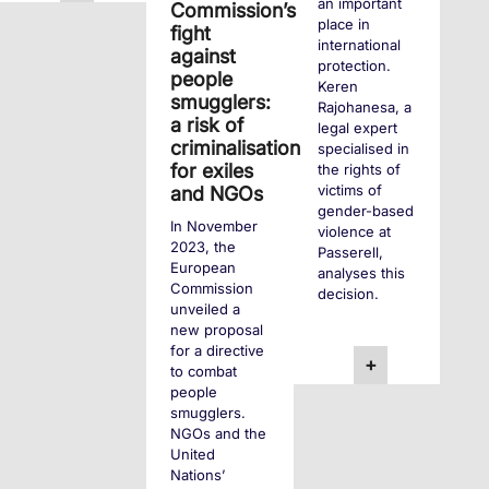
an important
Commission’s
place in
fight
international
against
protection.
people
Keren
smugglers:
Rajohanesa, a
a risk of
legal expert
criminalisation
specialised in
for exiles
the rights of
victims of
and NGOs
gender-based
In November
violence at
2023, the
Passerell,
European
analyses this
Commission
decision.
unveiled a
new proposal
for a directive
+
to combat
people
smugglers.
NGOs and the
United
Nations’