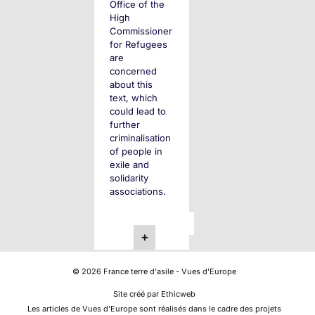
Office of the
High
Commissioner
for Refugees
are
concerned
about this
text, which
could lead to
further
criminalisation
of people in
exile and
solidarity
associations.
Posts
Next
1
2
+
Page
pagination
©
2026
France terre d'asile - Vues d'Europe
Site créé par Ethicweb
Les articles de Vues d’Europe sont réalisés dans le cadre des projets