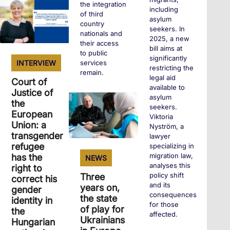
+
the integration
including
of third
asylum
country
seekers. In
nationals and
2025, a new
their access
bill aims at
to public
significantly
services
INTERVIEW
restricting the
remain.
legal aid
Court of
available to
Justice of
asylum
the
+
seekers.
European
Viktoria
Union: a
Nyström, a
transgender
lawyer
refugee
specializing in
migration law,
has the
NEWS
analyses this
right to
policy shift
Three
correct his
and its
years on,
gender
consequences
the state
identity in
for those
of play for
the
affected.
Ukrainians
Hungarian