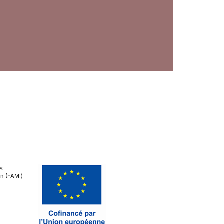
 «
ion (FAMI)