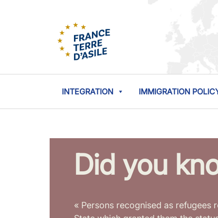
INTEGRATION
IMMIGRATION POLIC
Did you kn
« Persons recognised as refugees r