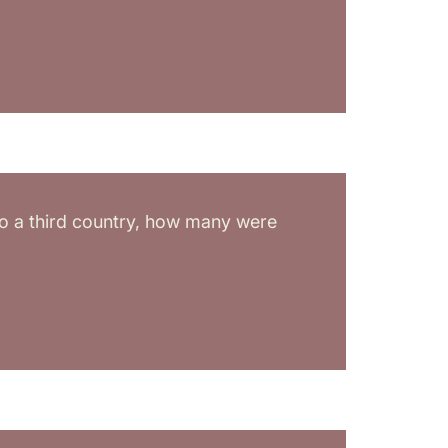
 to a third country, how many were