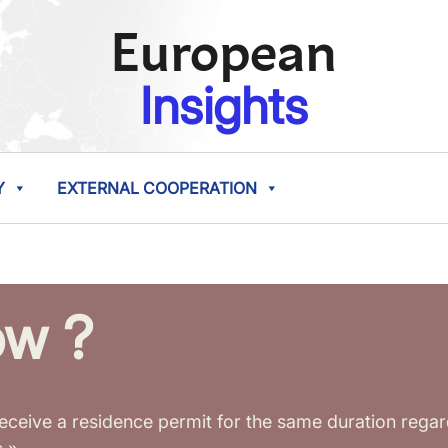
European
Insights
Y
EXTERNAL COOPERATION
ow ?
eceive a residence permit for the same duration reg