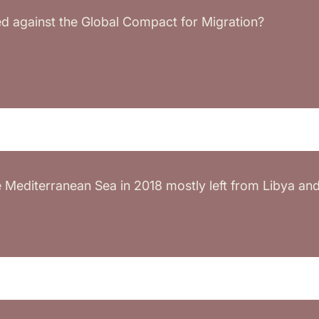
 against the Global Compact for Migration?
Mediterranean Sea in 2018 mostly left from Libya and T