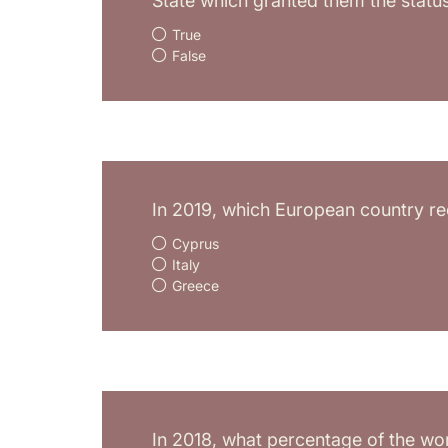
State which granted them the statu
True
False
In 2019, which European country rec
Cyprus
Italy
Greece
In 2018, what percentage of the wor