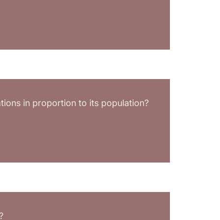
ions in proportion to its population?
?