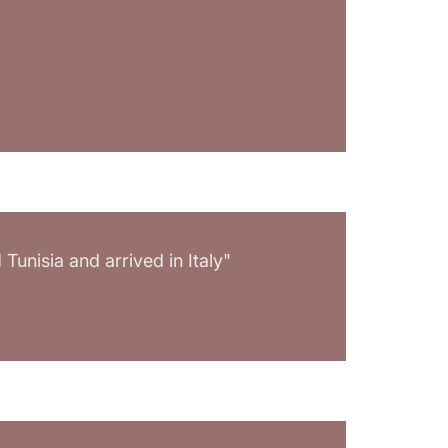
unisia and arrived in Italy"