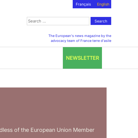
Français
English
Search
for:
The European's news magazine by the
advocacy team of France terre d'asile
NEWSLETTER
ardless of the European Union Member