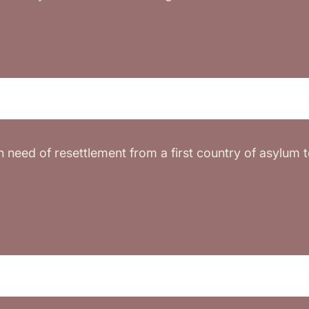
in need of resettlement from a first country of asylum