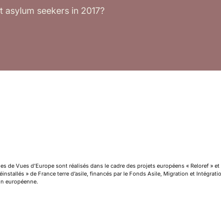
t asylum seekers in 2017?
cles de Vues d’Europe sont réalisés dans le cadre des projets européens « Reloref » et
installés » de France terre d’asile, financés par le Fonds Asile, Migration et Intégrat
on européenne.