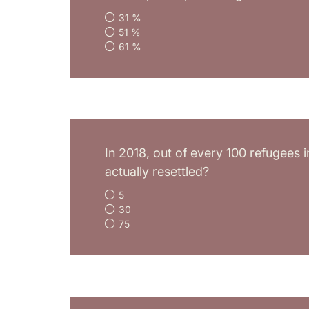
31 %
51 %
61 %
In 2018, out of every 100 refugees 
actually resettled?
5
30
75