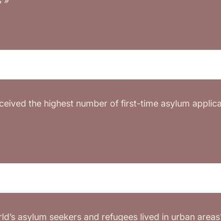
s »
eived the highest number of first-time asylum applicat
ld’s asylum seekers and refugees lived in urban areas