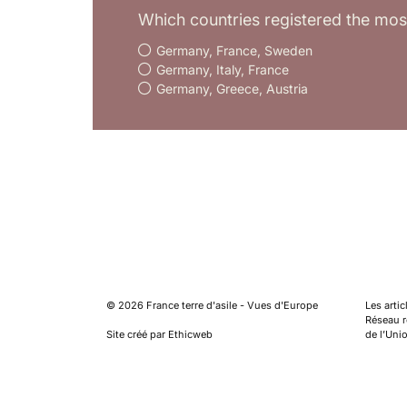
Which countries registered the mos
Germany, France, Sweden
Germany, Italy, France
Germany, Greece, Austria
©
2026
France terre d'asile - Vues d'Europe
Les arti
Réseau ré
Site créé par Ethicweb
de l’Uni