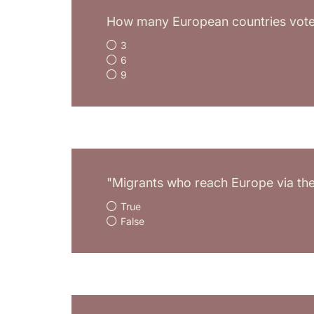
How many European countries voted
3
6
9
"Migrants who reach Europe via the 
True
False