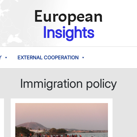
European
Insights
Y
EXTERNAL COOPERATION
Immigration policy