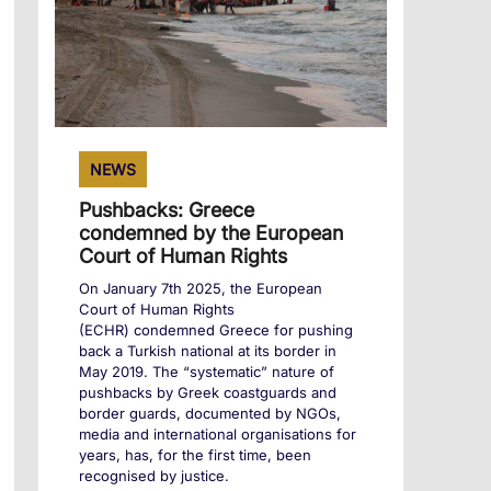
NEWS
Pushbacks: Greece
condemned by the European
Court of Human Rights
On January 7th 2025, the European
Court of Human Rights
(ECHR) condemned Greece for pushing
back a Turkish national at its border in
May 2019. The “systematic” nature of
pushbacks by Greek coastguards and
border guards, documented by NGOs,
media and international organisations for
years, has, for the first time, been
recognised by justice.