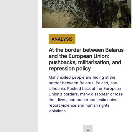
ANALYSIS
At the border between Belarus
and the European Union:
pushbacks, militarisation, and
repression policy
Many exiled people are hiding at the
border between Belarus, Poland, and
Lithuania. Pushed back at the European
Union’s borders, many disappear or lose
their lives, and numerous testimonies
report violence and human rights
violations.
+