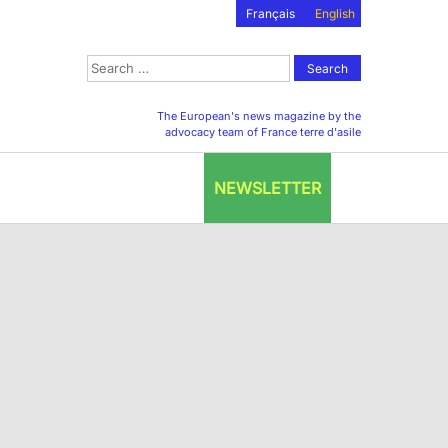
Français
English
Search
for:
The European's news magazine by the
advocacy team of France terre d'asile
NEWSLETTER