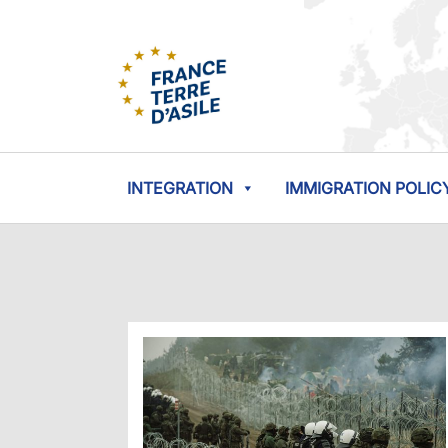
INTEGRATION
IMMIGRATION POLIC