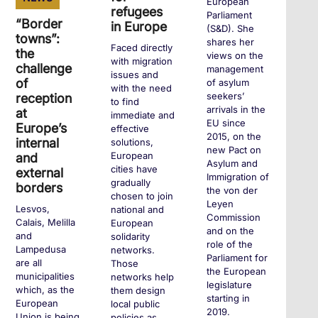
European
refugees
Parliament
“Border
in Europe
(S&D). She
towns”:
shares her
Faced directly
the
views on the
with migration
challenge
management
issues and
of
of asylum
with the need
seekers’
reception
to find
arrivals in the
at
immediate and
EU since
Europe’s
effective
2015, on the
internal
solutions,
new Pact on
European
and
Asylum and
cities have
external
Immigration of
gradually
borders
the von der
chosen to join
Leyen
Lesvos,
national and
Commission
Calais, Melilla
European
and on the
and
solidarity
role of the
Lampedusa
networks.
Parliament for
are all
Those
the European
municipalities
networks help
legislature
which, as the
them design
starting in
European
local public
2019.
Union is being
policies as