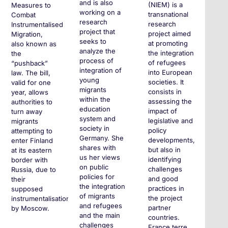
and is also
(NIEM) is a
Measures to
working on a
transnational
Combat
research
research
Instrumentalised
project that
project aimed
Migration,
seeks to
at promoting
also known as
analyze the
the integration
the
process of
of refugees
“pushback”
integration of
into European
law. The bill,
young
societies. It
valid for one
migrants
consists in
year, allows
within the
assessing the
authorities to
education
impact of
turn away
system and
legislative and
migrants
society in
policy
attempting to
Germany. She
developments,
enter Finland
shares with
but also in
at its eastern
us her views
identifying
border with
on public
challenges
Russia, due to
policies for
and good
their
the integration
practices in
supposed
of migrants
the project
instrumentalisation
and refugees
partner
by Moscow.
and the main
countries.
challenges
France terre