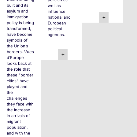
built and its
well as
asylum and
influence
+
immigration
national and
policy is being
European
transformed,
political
have become
agendas.
symbols of
the Union’s
borders. Vues
+
d’Europe
looks back at
the role that
these “border
cities” have
played and
the
challenges
they face with
the increase
in arrivals of
migrant
population,
and with the