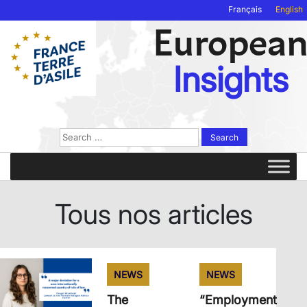
Français
English
Europea
Insights
Search
for:
Tous nos articles
NEWS
NEWS
The
“Employment