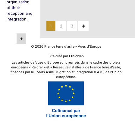
organization
of their
reception and
integration.
Posts
Next
1
2
3
Page
pagination
+
©
2026
France terre d'asile - Vues d'Europe
Site créé par Ethicweb
Les articles de Vues d’Europe sont réalisés dans le cadre des projets
européens « Reloref » et « Réseau réinstallés » de France terre d’asile,
financés par le Fonds Asile, Migration et Intégration (FAMI) de l’Union
européenne.