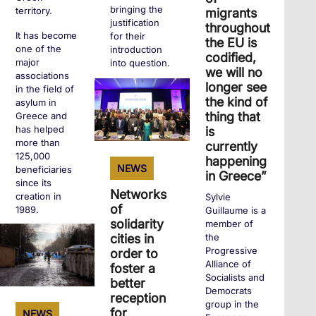
bringing the
territory.
migrants
justification
throughout
It has become
for their
the EU is
one of the
introduction
codified,
major
into question.
we will no
associations
longer see
in the field of
the kind of
asylum in
+
thing that
Greece and
has helped
is
more than
currently
125,000
happening
NEWS
beneficiaries
in Greece”
since its
Networks
creation in
Sylvie
of
1989.
Guillaume is a
solidarity
member of
the
cities in
Progressive
order to
+
Alliance of
foster a
Socialists and
better
Democrats
reception
group in the
for
NEWS