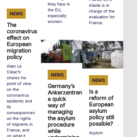
they face in
d’asile is in
+
the EU,
charge of the
NEWS
especially
evaluation for
women.
France.
The
coronavirus
effect on
+
+
European
migration
policy
Alain Le
Cléac’h
NEWS
shares his
NEWS
point of view
Germany’s
on the
Is a
Ankerzentren:
coronavirus
reform of
a quick
epidemic and
European
way of
its
asylum
managing
consequences
policy still
the asylum
on the rights
possible?
procedure
of migrants in
France, and
while
Asylum
on what it