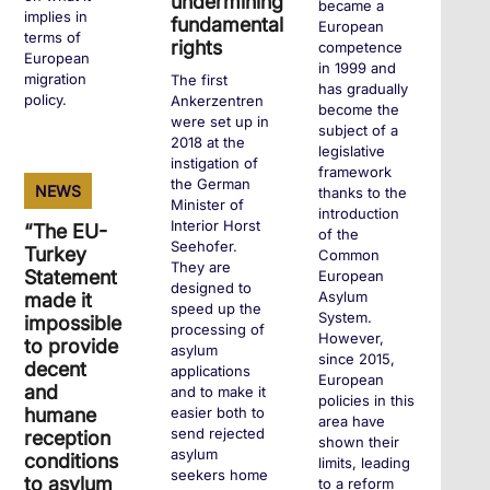
undermining
became a
implies in
fundamental
European
terms of
rights
competence
European
in 1999 and
migration
The first
has gradually
policy.
Ankerzentren
become the
were set up in
subject of a
2018 at the
legislative
instigation of
+
framework
the German
NEWS
thanks to the
Minister of
introduction
Interior Horst
“The EU-
of the
Seehofer.
Turkey
Common
They are
Statement
European
designed to
Asylum
made it
speed up the
System.
impossible
processing of
However,
to provide
asylum
since 2015,
decent
applications
European
and
and to make it
policies in this
humane
easier both to
area have
send rejected
reception
shown their
asylum
conditions
limits, leading
seekers home
to asylum
to a reform