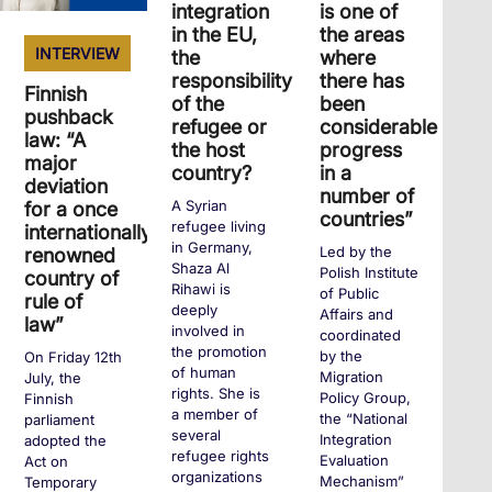
integration
is one of
in the EU,
the areas
INTERVIEW
the
where
responsibility
there has
Finnish
of the
been
pushback
refugee or
considerable
law: “A
the host
progress
major
country?
in a
deviation
number of
A Syrian
for a once
countries”
refugee living
internationally
in Germany,
Led by the
renowned
Shaza Al
Polish Institute
country of
Rihawi is
of Public
rule of
deeply
Affairs and
law”
involved in
coordinated
the promotion
by the
On Friday 12th
of human
Migration
July, the
rights. She is
Policy Group,
Finnish
a member of
the “National
parliament
several
Integration
adopted the
refugee rights
Evaluation
Act on
organizations
Mechanism”
Temporary