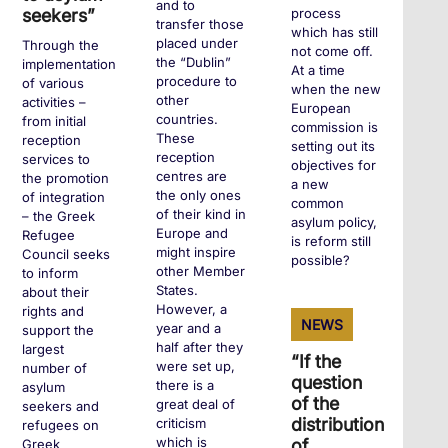
and to
process
seekers”
transfer those
which has still
placed under
Through the
not come off.
the “Dublin”
implementation
At a time
procedure to
of various
when the new
other
activities –
European
countries.
from initial
commission is
These
reception
setting out its
reception
services to
objectives for
centres are
the promotion
a new
the only ones
of integration
common
of their kind in
– the Greek
asylum policy,
Europe and
Refugee
is reform still
might inspire
Council seeks
possible?
other Member
to inform
States.
about their
However, a
rights and
+
NEWS
year and a
support the
half after they
largest
“If the
were set up,
number of
question
there is a
asylum
of the
great deal of
seekers and
distribution
criticism
refugees on
which is
of
Greek