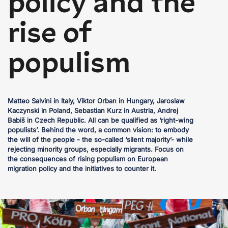
policy and the
rise of
populism
Matteo Salvini in Italy, Viktor Orban in Hungary, Jaroslaw
Kaczynski in Poland, Sebastian Kurz in Austria, Andrej
Babiš in Czech Republic. All can be qualified as ‘right-wing
populists’. Behind the word, a common vision: to embody
the will of the people - the so-called ‘silent majority’- while
rejecting minority groups, especially migrants. Focus on
the consequences of rising populism on European
migration policy and the initiatives to counter it.