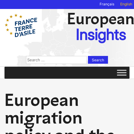
Français
English
Europea
Insights
Search
for:
European
migration