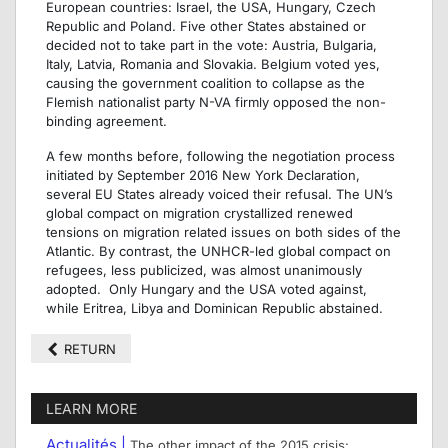
European countries: Israel, the USA, Hungary, Czech
Republic and Poland. Five other States abstained or
decided not to take part in the vote: Austria, Bulgaria,
Italy, Latvia, Romania and Slovakia. Belgium voted yes,
causing the government coalition to collapse as the
Flemish nationalist party N-VA firmly opposed the non-
binding agreement.
A few months before, following the negotiation process
initiated by September 2016 New York Declaration,
several EU States already voiced their refusal. The UN’s
global compact on migration crystallized renewed
tensions on migration related issues on both sides of the
Atlantic. By contrast, the UNHCR-led global compact on
refugees, less publicized, was almost unanimously
adopted. Only Hungary and the USA voted against,
while Eritrea, Libya and Dominican Republic abstained.
RETURN
LEARN MORE
Actualités |
The other impact of the 2015 crisis: