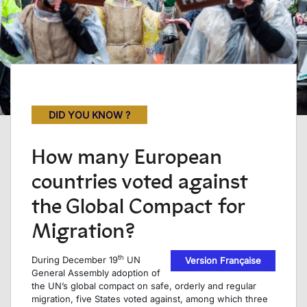
DID YOU KNOW ?
How many European
countries voted against
the Global Compact for
Migration?
th
During December 19
UN
Version Française
General Assembly adoption of
the UN’s global compact on safe, orderly and regular
migration, five States voted against, among which three