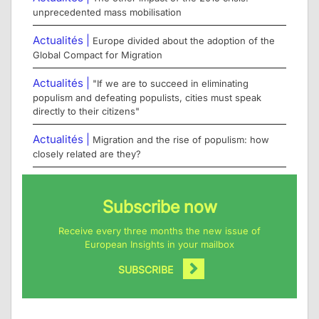
unprecedented mass mobilisation
Actualités |
Europe divided about the adoption of the
Global Compact for Migration
Actualités |
"If we are to succeed in eliminating
populism and defeating populists, cities must speak
directly to their citizens"
Actualités |
Migration and the rise of populism: how
closely related are they?
Subscribe now
Receive every three months the new issue of
European Insights in your mailbox
SUBSCRIBE