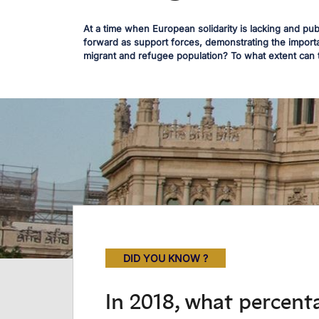
At a time when European solidarity is lacking and pu
forward as support forces, demonstrating the importa
migrant and refugee population? To what extent can 
DID YOU KNOW ?
In 2018, what percenta