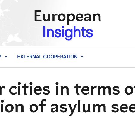
European
Insights
Y
EXTERNAL COOPERATION
 cities in terms 
ion of asylum se