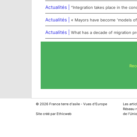
Actualités |
“Integration takes place in the conc
Actualités |
« Mayors have become 'models of r
Actualités |
What has a decade of migration proj
Rec
©
2026
France terre d'asile - Vues d'Europe
Les arti
Réseau ré
Site créé par Ethicweb
de l’Uni