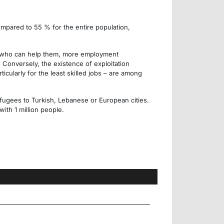
mpared to 55 % for the entire population,
s who can help them, more employment
 Conversely, the existence of exploitation
ticularly for the least skilled jobs – are among
refugees to Turkish, Lebanese or European cities.
ith 1 million people.