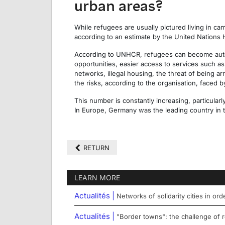
urban areas?
While refugees are usually pictured living in c
according to an estimate by the United Nation
According to UNHCR, refugees can become auto
opportunities, easier access to services such a
networks, illegal housing, the threat of being ar
the risks, according to the organisation, faced b
This number is constantly increasing, particular
In Europe, Germany was the leading country in t
RETURN
LEARN MORE
Actualités |
Networks of solidarity cities in or
Actualités |
"Border towns": the challenge of r