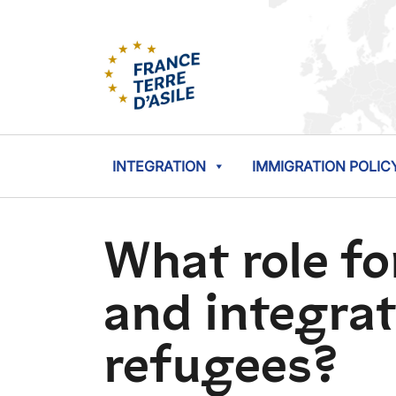
INTEGRATION
IMMIGRATION POLIC
What role for
and integrat
refugees?