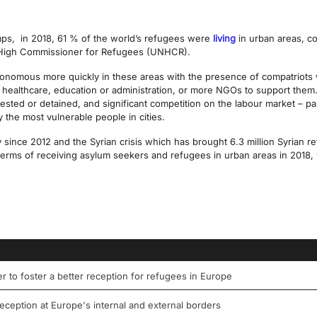
amps, in 2018, 61 % of the world’s refugees were
living
in urban areas, co
s High Commissioner for Refugees (UNHCR).
nomous more quickly in these areas with the presence of compatriot
s healthcare, education or administration, or more NGOs to support them.
rested or detained, and significant competition on the labour market – par
y the most vulnerable people in cities.
ly since 2012 and the Syrian crisis which has brought 6.3 million Syrian 
erms of receiving asylum seekers and refugees in urban areas in 2018, w
der to foster a better reception for refugees in Europe
eception at Europe's internal and external borders