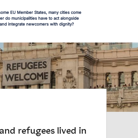
in some EU Member States, many cities come
r do municipalities have to act alongside
 and integrate newcomers with dignity?
and refugees lived in