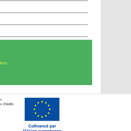
lbox
 «
ion (FAMI)