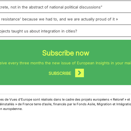
rete, not in the abstract of national political discussions”
esistance' because we had to, and we are actually proud of it »
ects taught us about integration in cities?
Subscribe now
eive every three months the new issue of European Insights in your mai
SUBSCRIBE
cles de Vues d’Europe sont réalisés dans le cadre des projets européens « Reloref » et
installés » de France terre d’asile, financés par le Fonds Asile, Migration et Intégrat
on européenne.