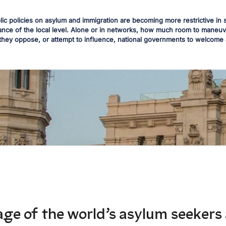
blic policies on asylum and immigration are becoming more restrictive 
nce of the local level. Alone or in networks, how much room to maneuve
they oppose, or attempt to influence, national governments to welcome
ge of the world’s asylum seekers 