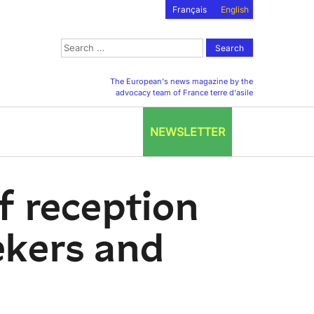
Français
English
Search
for:
The European's news magazine by the
advocacy team of France terre d'asile
NEWSLETTER
of reception
ekers and