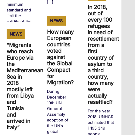
[…]
minimum
In 2018,
standard and
out of
limit the
every 100
NEWS
+
validity of the
refugees
first residence
How many
in need of
permit […]
NEWS
European
resettlement
countries
“Migrants
from a
voted
who reach
first
+
against
Europe via
country of
the Global
the
asylum to
Compact
Mediterranean
a third
for
Sea in
country,
Migration?
2018
how many
mostly left
were
During
from Libya
actually
December
and
resettled?
19th UN
Tunisia
General
For the year
and
Assembly
2018, UNHCR
adoption of
arrived in
estimated that
the UN’s
Italy”
1 195 349
global
people