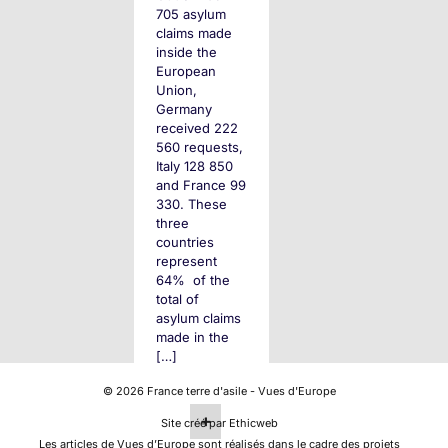
705 asylum
claims made
inside the
European
Union,
Germany
received 222
560 requests,
Italy 128 850
and France 99
330. These
three
countries
represent
64% of the
total of
asylum claims
made in the
[…]
©
2026
France terre d'asile - Vues d'Europe
+
Site créé par Ethicweb
Les articles de Vues d’Europe sont réalisés dans le cadre des projets