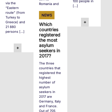
100 people in
via the
Romania and
[…]
“Eastern
Slovakia. […]
route” (from
NEWS
Turkey to
+
Greece) and
Which
+
21 880
countries
persons […]
registered
the most
asylum
+
seekers in
2017?
The three
countries that
registered the
highest
number of
asylum
seekers in
2017 are
Germany, Italy
and France.
Out of 705