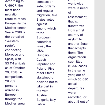
According to
compact on
worldwide
UNHCR, the
safe, orderly
were in need
most used
and regular
of
migration
migration, five
resettlement,
route to reach
States voted
that is,
Europe via the
against,
transferred
Mediterranean
among which
from a first
Sea in 2018 is
three
country of
the so-called
European
asylum to
“Western
countries:
another State
route”,
Israel, the
that accepts
connecting
USA,
them. The
Morocco and
Hungary,
organization
Spain, with
Czech
submitted
53 114 arrivals
Republic and
81 337 cases
as of October
Poland. Five
in the same
29, 2018. In
other States
year, out of
comparison,
abstained or
which 55 680
26 789
decided not to
actual
persons
take part in
departures
arrived in
the vote:
were
Europe
Austria,
recorded, or
through the
Bulgaria, Italy,
about 5 out of
Mediterranean
Latvia,