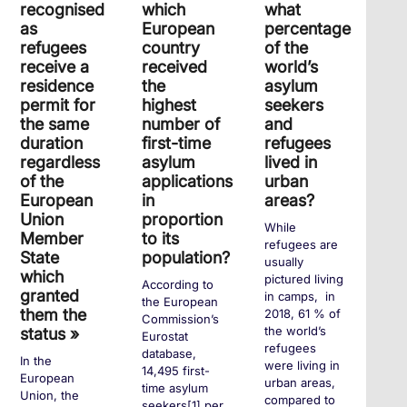
recognised
which
what
as
European
percentage
refugees
country
of the
receive a
received
world’s
residence
the
asylum
permit for
highest
seekers
the same
number of
and
duration
first-time
refugees
regardless
asylum
lived in
of the
applications
urban
European
in
areas?
Union
proportion
While
Member
to its
refugees are
State
population?
usually
which
pictured living
According to
granted
in camps, in
the European
them the
2018, 61 % of
Commission’s
the world’s
status »
Eurostat
refugees
database,
In the
were living in
14,495 first-
European
urban areas,
time asylum
Union, the
compared to
seekers[1] per