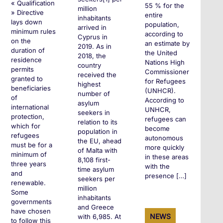
« Qualification
55 % for the
million
» Directive
entire
inhabitants
lays down
population,
arrived in
minimum rules
according to
Cyprus in
on the
an estimate by
2019. As in
duration of
the United
2018, the
residence
Nations High
country
permits
Commissioner
received the
granted to
for Refugees
highest
beneficiaries
(UNHCR).
number of
of
According to
asylum
international
UNHCR,
seekers in
protection,
refugees can
relation to its
which for
become
population in
refugees
autonomous
the EU, ahead
must be for a
more quickly
of Malta with
minimum of
in these areas
8,108 first-
three years
with the
time asylum
and
presence […]
seekers per
renewable.
million
Some
inhabitants
governments
and Greece
+
have chosen
NEWS
with 6,985. At
to follow this