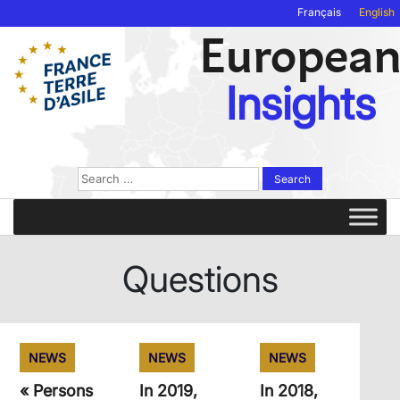
Français
English
Europea
Insights
Search
for:
Questions
NEWS
NEWS
NEWS
« Persons
In 2019,
In 2018,